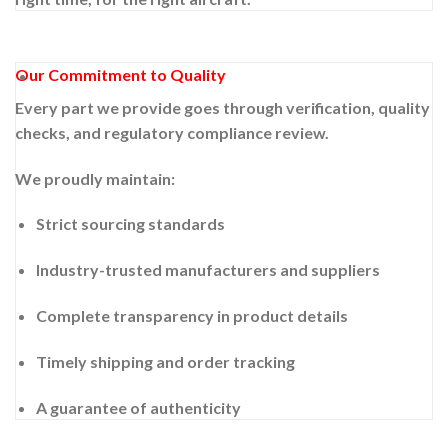
Our Commitment to Quality
Every part we provide goes through verification, quality
checks, and regulatory compliance review.
We proudly maintain:
Strict sourcing standards
Industry-trusted manufacturers and suppliers
Complete transparency in product details
Timely shipping and order tracking
A guarantee of authenticity