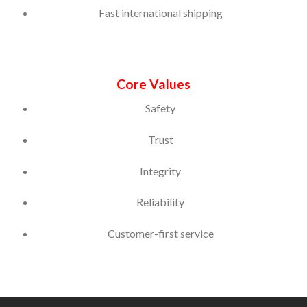
Fast international shipping
Core Values
Safety
Trust
Integrity
Reliability
Customer-first service