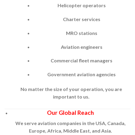
Helicopter operators
Charter services
MRO stations
Aviation engineers
Commercial fleet managers
Government aviation agencies
No matter the size of your operation, you are
important to us.
Our Global Reach
We serve aviation companies in the USA, Canada,
Europe, Africa, Middle East, and Asia.