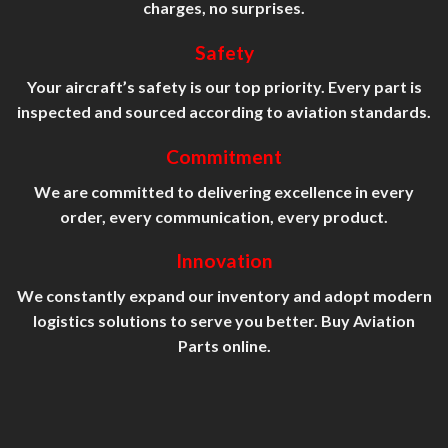
charges, no surprises.
Safety
Your aircraft’s safety is our top priority. Every part is
inspected and sourced according to aviation standards.
Commitment
We are committed to delivering excellence in every
order, every communication, every product.
Innovation
We constantly expand our inventory and adopt modern
logistics solutions to serve you better. Buy Aviation
Parts online.