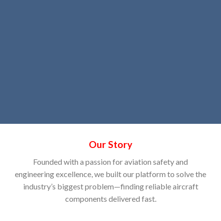
Our Story
Founded with a passion for aviation safety and
engineering excellence, we built our platform to solve the
industry’s biggest problem—finding reliable aircraft
components delivered fast.