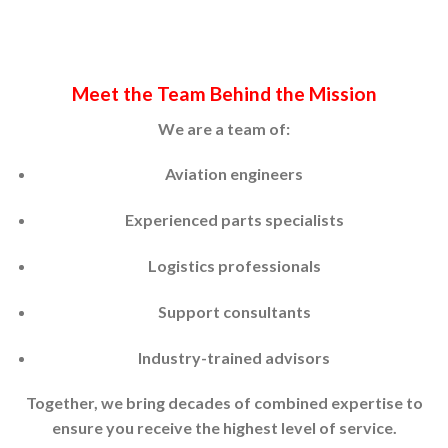
Meet the Team Behind the Mission
We are a team of:
Aviation engineers
Experienced parts specialists
Logistics professionals
Support consultants
Industry-trained advisors
Together, we bring decades of combined expertise to
ensure you receive the highest level of service.