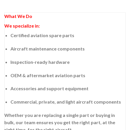
What We Do
We specialize in:
Certified aviation spare parts
Aircraft maintenance components
Inspection-ready hardware
OEM & aftermarket aviation parts
Accessories and support equipment
Commercial, private, and light aircraft components
Whether you are replacing a single part or buying in
bulk, our team ensures you get the right part, at the
right time, for the right aircraft.