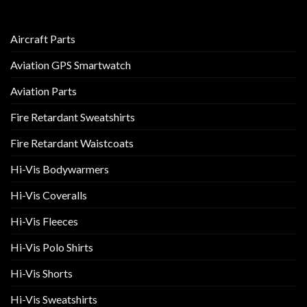
Aircraft Parts
Aviation GPS Smartwatch
Aviation Parts
Fire Retardant Sweatshirts
Fire Retardant Waistcoats
Hi-Vis Bodywarmers
Hi-Vis Coveralls
Hi-Vis Fleeces
Hi-Vis Polo Shirts
Hi-Vis Shorts
Hi-Vis Sweatshirts