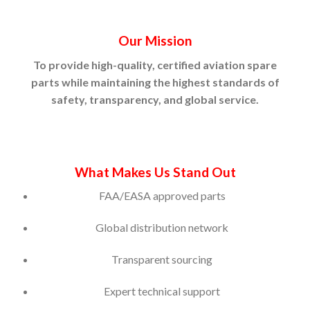
Our Mission
To provide high-quality, certified aviation spare
parts while maintaining the highest standards of
safety, transparency, and global service.
What Makes Us Stand Out
FAA/EASA approved parts
Global distribution network
Transparent sourcing
Expert technical support