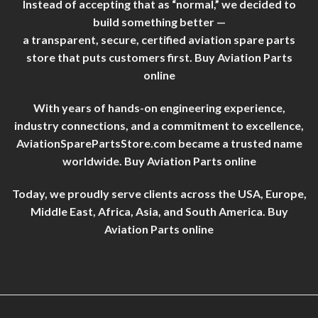
Instead of accepting that as “normal,” we decided to
build something better —
a transparent, secure, certified aviation spare parts
store that puts customers first. Buy Aviation Parts
online
With years of hands-on engineering experience,
industry connections, and a commitment to excellence,
AviationSparePartsStore.com became a trusted name
worldwide. Buy Aviation Parts online
Today, we proudly serve clients across the USA, Europe,
Middle East, Africa, Asia, and South America. Buy
Aviation Parts online