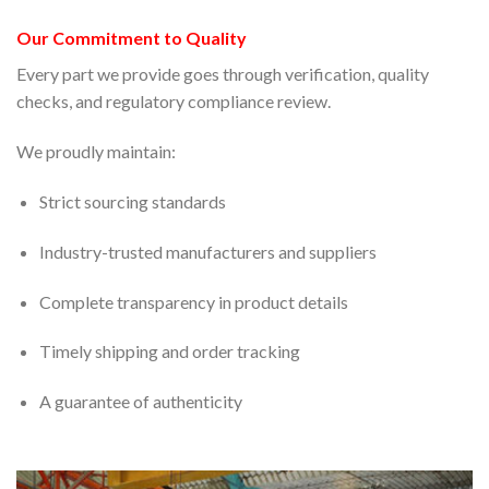
Our Commitment to Quality
Every part we provide goes through verification, quality
checks, and regulatory compliance review.
We proudly maintain:
Strict sourcing standards
Industry-trusted manufacturers and suppliers
Complete transparency in product details
Timely shipping and order tracking
A guarantee of authenticity