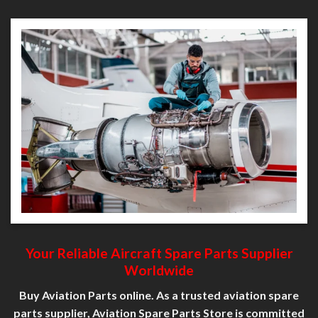
Your Reliable Aircraft Spare
Parts
Supplier
Worldwide
Buy Aviation Parts online. As a trusted aviation spare
parts supplier, Aviation Spare Parts Store is committed