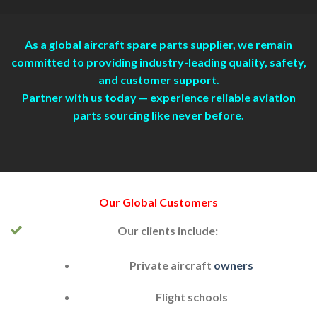
As a global aircraft spare parts supplier, we remain
committed to providing industry-leading quality, safety,
and customer support.
Partner with us today — experience reliable aviation
parts sourcing like never before.
Our Global
Customers
Our clients include:
Private aircraft
owners
Flight schools