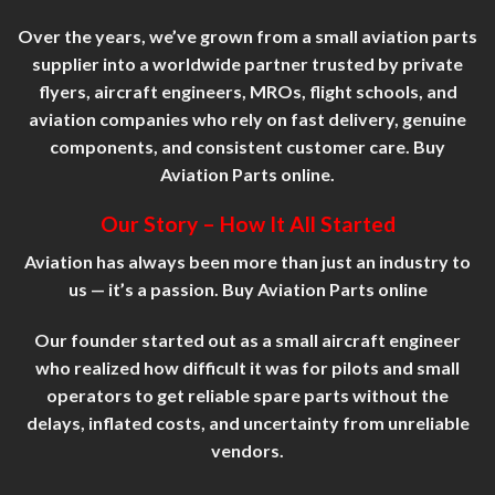
Over the years, we’ve grown from a small aviation parts
supplier into a worldwide partner trusted by private
flyers, aircraft engineers, MROs, flight schools, and
aviation companies who rely on fast delivery, genuine
components, and consistent customer
care
. Buy
Aviation Parts online.
Our Story – How It All Started
Aviation has always been more than just an industry to
us — it’s a passion. Buy Aviation Parts online
Our founder started out as a small aircraft engineer
who realized how difficult it was for pilots and small
operators to get reliable spare parts without the
delays, inflated costs, and uncertainty from unreliable
vendors.