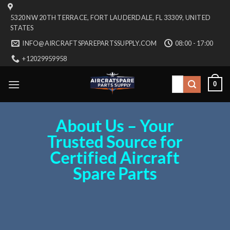
Skip
5320 NW 20TH TERRACE, FORT LAUDERDALE, FL 33309, UNITED
to
STATES
content
INFO@AIRCRAFTSPAREPARTSSUPPLY.COM
08:00 - 17:00
+12029959958
Search
0
for:
About Us – Your
Trusted Source for
Certified Aircraft
Spare Parts