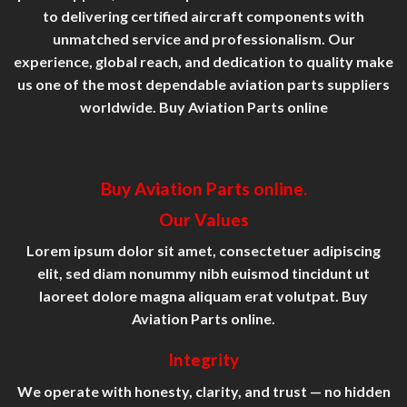
to delivering certified aircraft components with
unmatched service and professionalism. Our
experience, global reach, and dedication to quality make
us one of the most dependable aviation parts suppliers
worldwide. Buy Aviation Parts online
Buy Aviation Parts online.
Our Values
Lorem ipsum dolor sit amet, consectetuer adipiscing
elit, sed diam nonummy nibh euismod tincidunt ut
laoreet dolore magna aliquam erat volutpat. Buy
Aviation Parts online.
Integrity
We operate with honesty, clarity, and trust — no hidden