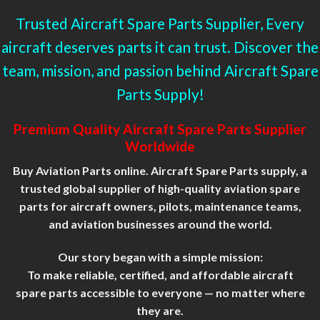
Trusted Aircraft Spare Parts Supplier, Every
aircraft deserves parts it can trust. Discover the
team, mission, and passion behind Aircraft Spare
Parts Supply!
Premium Quality Aircraft Spare Parts Supplier
Worldwide
Buy Aviation Parts online. Aircraft Spare Parts supply, a
trusted global supplier of high-quality aviation spare
parts for aircraft owners, pilots, maintenance teams,
and aviation businesses around the world.
Our story began with a simple
mission
:
To make reliable, certified, and affordable aircraft
spare parts accessible to everyone — no matter where
they are.