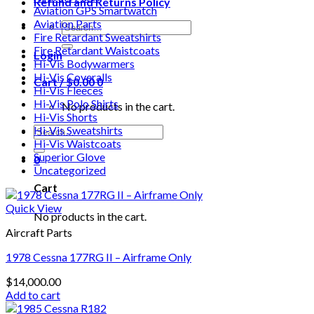
Refund and Returns Policy
Aviation GPS Smartwatch
Aviation Parts
Search
Fire Retardant Sweatshirts
for:
Fire Retardant Waistcoats
Login
Hi-Vis Bodywarmers
Hi-Vis Coveralls
Cart /
$
0.00
0
Hi-Vis Fleeces
Hi-Vis Polo Shirts
No products in the cart.
Hi-Vis Shorts
Search
Hi-Vis Sweatshirts
for:
Hi-Vis Waistcoats
Superior Glove
0
Uncategorized
Cart
Quick View
No products in the cart.
Aircraft Parts
1978 Cessna 177RG II – Airframe Only
$
14,000.00
Add to cart