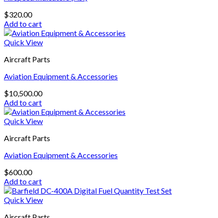
$
320.00
Add to cart
Quick View
Aircraft Parts
Aviation Equipment & Accessories
$
10,500.00
Add to cart
Quick View
Aircraft Parts
Aviation Equipment & Accessories
$
600.00
Add to cart
Quick View
Aircraft Parts