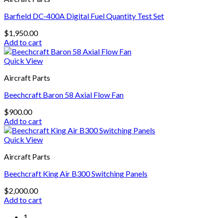
Barfield DC-400A Digital Fuel Quantity Test Set
$
1,950.00
Add to cart
Quick View
Aircraft Parts
Beechcraft Baron 58 Axial Flow Fan
$
900.00
Add to cart
Quick View
Aircraft Parts
Beechcraft King Air B300 Switching Panels
$
2,000.00
Add to cart
1