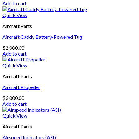
Add to cart
Quick View
Aircraft Parts
Aircraft Caddy Battery-Powered Tug
$
2,000.00
Add to cart
Quick View
Aircraft Parts
Aircraft Propeller
$
3,000.00
Add to cart
Quick View
Aircraft Parts
Airspeed Indicators (ASI)