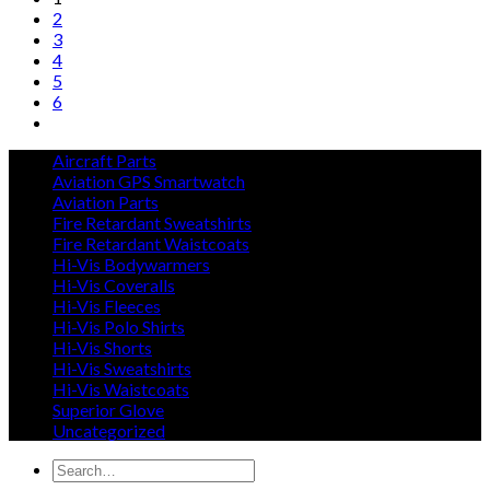
2
3
4
5
6
Aircraft Parts
Aviation GPS Smartwatch
Aviation Parts
Fire Retardant Sweatshirts
Fire Retardant Waistcoats
Hi-Vis Bodywarmers
Hi-Vis Coveralls
Hi-Vis Fleeces
Hi-Vis Polo Shirts
Hi-Vis Shorts
Hi-Vis Sweatshirts
Hi-Vis Waistcoats
Superior Glove
Uncategorized
Search
for: