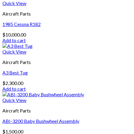
Quick View
Aircraft Parts
1985 Cessna R182
$
10,000.00
Add to cart
Quick View
Aircraft Parts
A3 Best Tug
$
2,300.00
Add to cart
Quick View
Aircraft Parts
ABI-3200 Baby Bushwheel Assembly
$
1,500.00