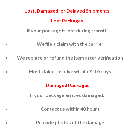
Lost, Damaged, or Delayed Shipments
Lost Packages
If your package is lost during transit:
We file a claim with the carrier
We replace or refund the item after verification
Most claims resolve within 7–10 days
Damaged Packages
If your package arrives damaged:
Contact us within 48 hours
Provide photos of the damage