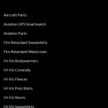
Aircraft Parts
Aviation GPS Smartwatch
Aviation Parts
Fire Retardant Sweatshirts
Fire Retardant Waistcoats
Hi-Vis Bodywarmers
Hi-Vis Coveralls
Hi-Vis Fleeces
Hi-Vis Polo Shirts
Hi-Vis Shorts
Hi-Vis Sweatshirts