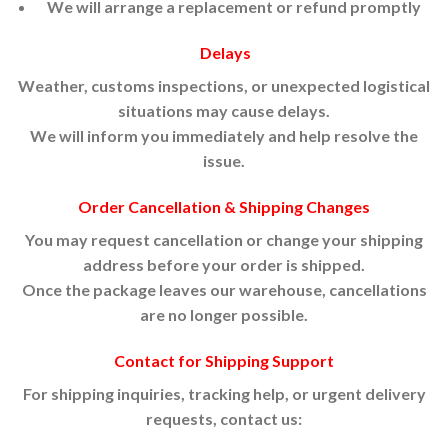
We will arrange a replacement or refund promptly
Delays
Weather, customs inspections, or unexpected logistical
situations may cause delays.
We will inform you immediately and help resolve the
issue.
Order Cancellation & Shipping Changes
You may request cancellation or change your shipping
address before your order is shipped.
Once the package leaves our warehouse, cancellations
are no longer possible.
Contact for Shipping Support
For shipping inquiries, tracking help, or urgent delivery
requests, contact us: