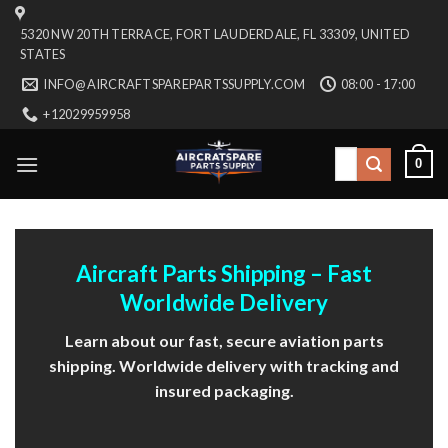
Skip
5320 NW 20TH TERRACE, FORT LAUDERDALE, FL 33309, UNITED
to
STATES
content
INFO@AIRCRAFTSPAREPARTSSUPPLY.COM
08:00 - 17:00
+12029959958
Search
0
for:
Aircraft Parts Shipping – Fast
Worldwide Delivery
Learn about our fast, secure aviation parts
shipping. Worldwide delivery with tracking and
insured packaging.