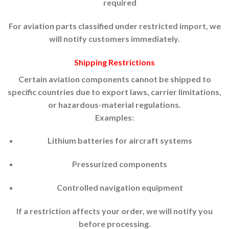
required
For aviation parts classified under restricted import, we
will notify customers immediately.
Shipping Restrictions
Certain aviation components cannot be shipped to
specific countries due to export laws, carrier limitations,
or hazardous-material regulations.
Examples:
Lithium batteries for aircraft systems
Pressurized components
Controlled navigation equipment
If a restriction affects your order, we will notify you
before processing.