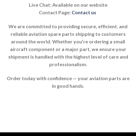
Live Chat: Available on our website
Contact Page:
Contact us
We are committed to providing secure, efficient, and
reliable aviation spare parts shipping to customers
around the world. Whether you’re ordering a small
aircraft component or a major part, we ensure your
shipment is handled with the highest level of care and
professionalism.
Order today with confidence — your aviation parts are
in good hands.