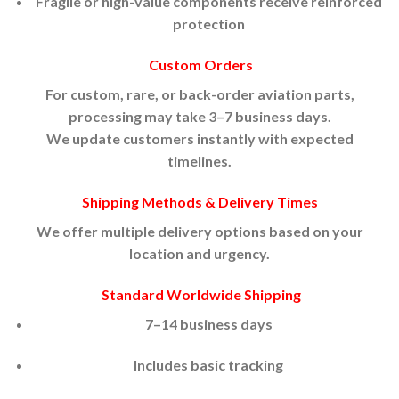
Fragile or high-value components receive reinforced
protection
Custom Orders
For custom, rare, or back-order aviation parts,
processing may take 3–7 business days.
We update customers instantly with expected
timelines.
Shipping Methods & Delivery Times
We offer multiple delivery options based on your
location and urgency.
Standard Worldwide Shipping
7–14 business days
Includes basic tracking