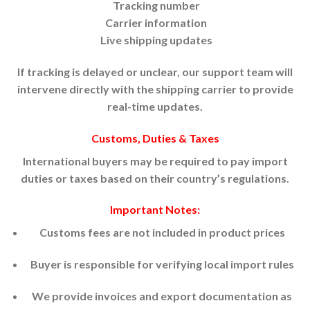
Tracking number
Carrier information
Live shipping updates
If tracking is delayed or unclear, our support team will
intervene directly with the shipping carrier to provide
real-time updates.
Customs, Duties & Taxes
International buyers may be required to pay import
duties or taxes based on their country’s regulations.
Important Notes:
Customs fees are not included in product prices
Buyer is responsible for verifying local import rules
We provide invoices and export documentation as