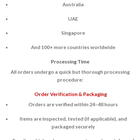
Australia
UAE
Singapore
And 100+ more countries worldwide
Processing Time
All orders undergo a quick but thorough processing
procedure:
Order Verification & Packaging
Orders are verified within 24–48 hours
Items are inspected, tested (if applicable), and
packaged securely