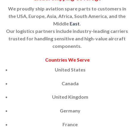
We proudly ship aviation spare parts to customers in
the USA, Europe, Asia, Africa, South America, and the
Middle
East
.
Our logistics partners include industry-leading carriers
trusted for handling sensitive and high-value aircraft
components.
Countries We Serve
United States
Canada
United Kingdom
Germany
France