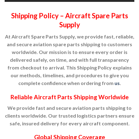
Shipping Policy – Aircraft Spare Parts
Supply
At Aircraft Spare Parts Supply, we provide fast, reliable,
and secure aviation spare parts shipping to customers
worldwide. Our mission is to ensure every order is
delivered safely, on time, and with full transparency
from checkout to arrival. This Shipping Policy explains
our methods, timelines, and procedures to give you
complete confidence when ordering from
us
.
Reliable Aircraft Parts Shipping Worldwide
We provide fast and secure aviation parts shipping to
clients worldwide. Our trusted logistics partners ensure
safe, insured delivery for every aircraft component.
Global Shipping Coverage