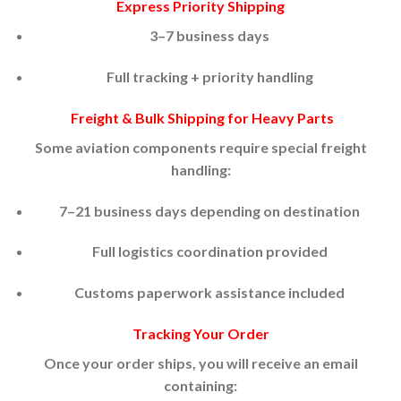
Express Priority Shipping
3–7 business days
Full tracking + priority handling
Freight & Bulk Shipping for Heavy Parts
Some aviation components require special freight
handling:
7–21 business days depending on destination
Full logistics coordination provided
Customs paperwork assistance included
Tracking Your Order
Once your order ships, you will receive an email
containing: