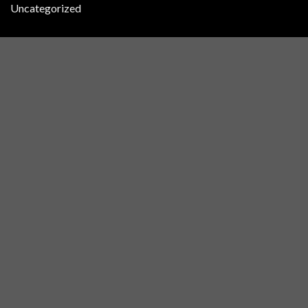
Uncategorized