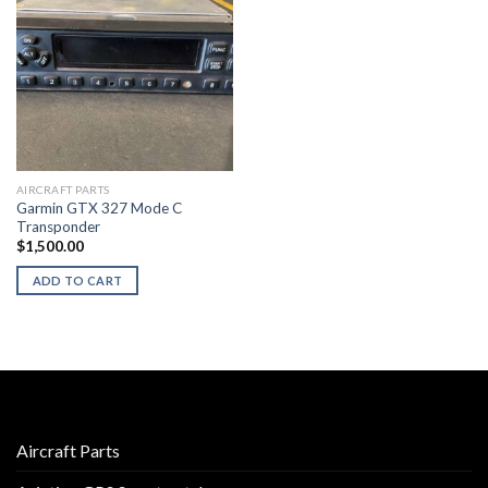
AIRCRAFT PARTS
Garmin GTX 327 Mode C
Transponder
$
1,500.00
ADD TO CART
Aircraft Parts