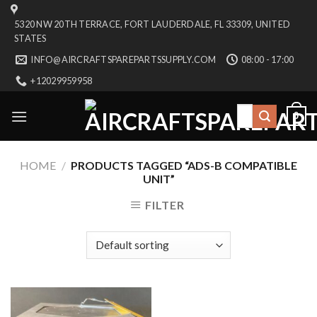
Skip
5320 NW 20TH TERRACE, FORT LAUDERDALE, FL 33309, UNITED
to
STATES
content
INFO@AIRCRAFTSPAREPARTSSUPPLY.COM
08:00 - 17:00
+12029959958
Search
0
for:
HOME
/
PRODUCTS TAGGED “ADS-B COMPATIBLE
UNIT”
FILTER