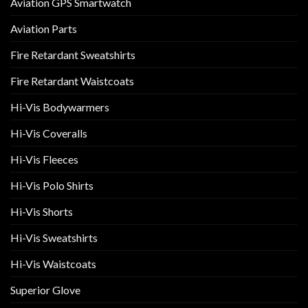
Aviation GPS Smartwatch
Aviation Parts
Fire Retardant Sweatshirts
Fire Retardant Waistcoats
Hi-Vis Bodywarmers
Hi-Vis Coveralls
Hi-Vis Fleeces
Hi-Vis Polo Shirts
Hi-Vis Shorts
Hi-Vis Sweatshirts
Hi-Vis Waistcoats
Superior Glove