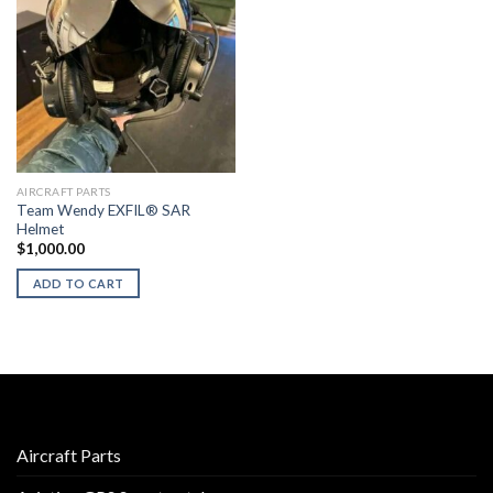
AIRCRAFT PARTS
Team Wendy EXFIL® SAR
Helmet
$
1,000.00
ADD TO CART
Aircraft Parts