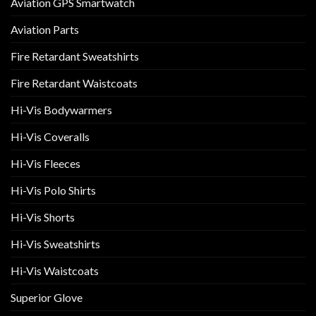
Aviation GPS Smartwatch
Aviation Parts
Fire Retardant Sweatshirts
Fire Retardant Waistcoats
Hi-Vis Bodywarmers
Hi-Vis Coveralls
Hi-Vis Fleeces
Hi-Vis Polo Shirts
Hi-Vis Shorts
Hi-Vis Sweatshirts
Hi-Vis Waistcoats
Superior Glove