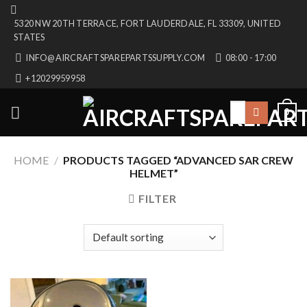
Skip
5320 NW 20TH TERRACE, FORT LAUDERDALE, FL 33309, UNITED
to
STATES
content
INFO@AIRCRAFTSPAREPARTSSUPPLY.COM
08:00 - 17:00
+12029959958
Search
0
for:
HOME
/
PRODUCTS TAGGED “ADVANCED SAR CREW
HELMET”
FILTER