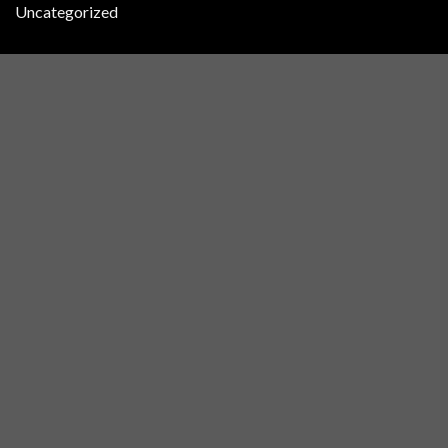
Uncategorized