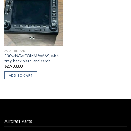
AVIATION PARTS
530w NAV/COMM WAAS, with
tray, back plate, and cards
$
2,900.00
ADD TO CART
Aircraft Parts