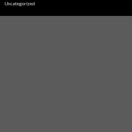
Uncategorized