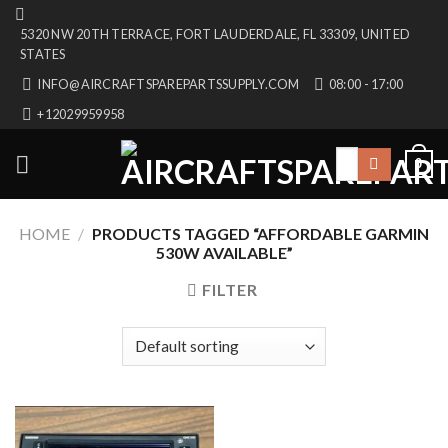
Skip
5320 NW 20TH TERRACE, FORT LAUDERDALE, FL 33309, UNITED
to
STATES
content
INFO@AIRCRAFTSPAREPARTSSUPPLY.COM
08:00 - 17:00
+12029959958
Search
0
for:
HOME
/
PRODUCTS TAGGED “AFFORDABLE GARMIN
530W AVAILABLE”
FILTER