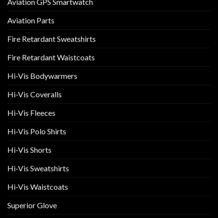
Aviation GPS Smartwatch
Aviation Parts
Fire Retardant Sweatshirts
Fire Retardant Waistcoats
Hi-Vis Bodywarmers
Hi-Vis Coveralls
Hi-Vis Fleeces
Hi-Vis Polo Shirts
Hi-Vis Shorts
Hi-Vis Sweatshirts
Hi-Vis Waistcoats
Superior Glove