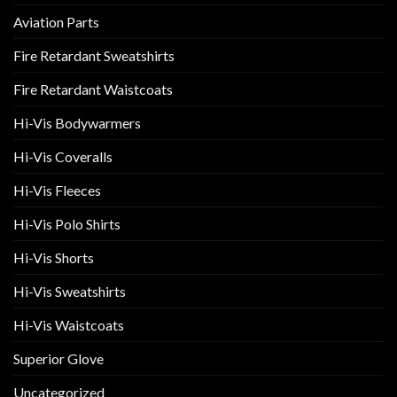
Aviation Parts
Fire Retardant Sweatshirts
Fire Retardant Waistcoats
Hi-Vis Bodywarmers
Hi-Vis Coveralls
Hi-Vis Fleeces
Hi-Vis Polo Shirts
Hi-Vis Shorts
Hi-Vis Sweatshirts
Hi-Vis Waistcoats
Superior Glove
Uncategorized