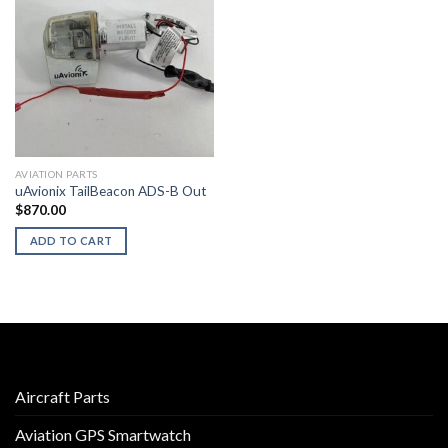
AVIATION PARTS
uAvionix TailBeacon ADS-B Out
$
870.00
ADD TO CART
Aircraft Parts
Aviation GPS Smartwatch