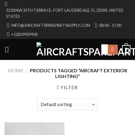
Skip
5320 NW 20TH TERRACE, FORT LAUDERDALE, FL 33309, UNITED
to
STATES
content
INFO@AIRCRAFTSPAREPARTSSUPPLY.COM
08:00 - 17:00
+12029959958
Search
0
for:
HOME
/
PRODUCTS TAGGED “AIRCRAFT EXTERIOR
LIGHTING”
FILTER