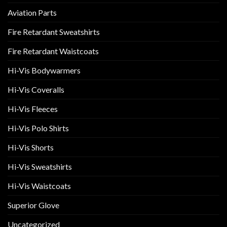
Aviation Parts
Fire Retardant Sweatshirts
Fire Retardant Waistcoats
Hi-Vis Bodywarmers
Hi-Vis Coveralls
Hi-Vis Fleeces
Hi-Vis Polo Shirts
Hi-Vis Shorts
Hi-Vis Sweatshirts
Hi-Vis Waistcoats
Superior Glove
Uncategorized