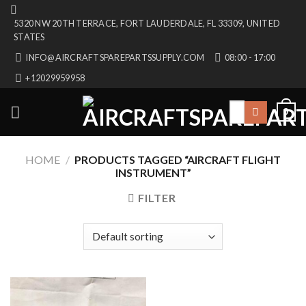
Skip
5320 NW 20TH TERRACE, FORT LAUDERDALE, FL 33309, UNITED
to
STATES
content
INFO@AIRCRAFTSPAREPARTSSUPPLY.COM
08:00 - 17:00
+12029959958
Search
0
for:
HOME
/
PRODUCTS TAGGED “AIRCRAFT FLIGHT
INSTRUMENT”
FILTER