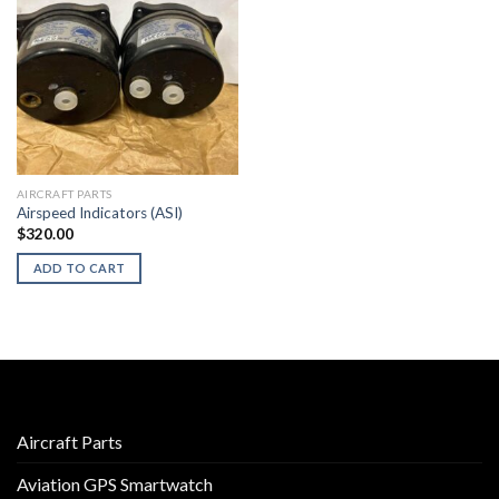
AIRCRAFT PARTS
Airspeed Indicators (ASI)
$
320.00
ADD TO CART
Aircraft Parts
Aviation GPS Smartwatch