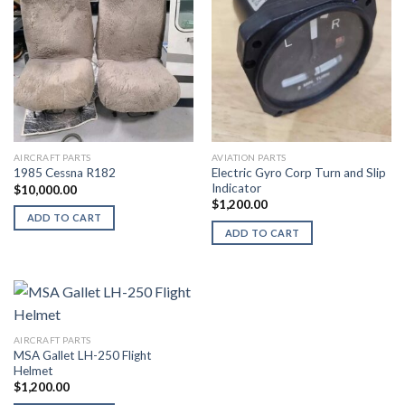
AIRCRAFT PARTS
AVIATION PARTS
Electric Gyro Corp Turn and Slip
1985 Cessna R182
Indicator
$
10,000.00
$
1,200.00
ADD TO CART
ADD TO CART
AIRCRAFT PARTS
MSA Gallet LH-250 Flight
Helmet
$
1,200.00