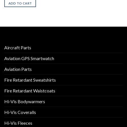
ADD TO CART
Aircraft Parts
Aviation GPS Smartwatch
Aviation Parts
Fire Retardant Sweatshirts
Fire Retardant Waistcoats
Hi-Vis Bodywarmers
Hi-Vis Coveralls
Hi-Vis Fleeces