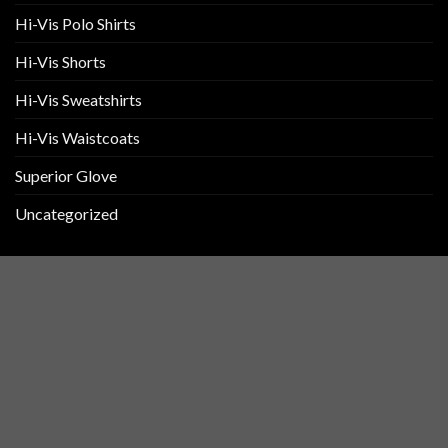
Hi-Vis Polo Shirts
Hi-Vis Shorts
Hi-Vis Sweatshirts
Hi-Vis Waistcoats
Superior Glove
Uncategorized