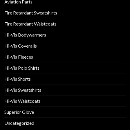
Aviation Parts
Fire Retardant Sweatshirts
Fire Retardant Waistcoats
Hi-Vis Bodywarmers
Hi-Vis Coveralls
Hi-Vis Fleeces
Hi-Vis Polo Shirts
Hi-Vis Shorts
Hi-Vis Sweatshirts
Hi-Vis Waistcoats
Superior Glove
Uncategorized