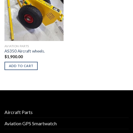
AVIATION PARTS
AS350 Aircraft wheels.
$
1,900.00
ADD TO CART
Aircraft Parts
Aviation GPS Smartwatch