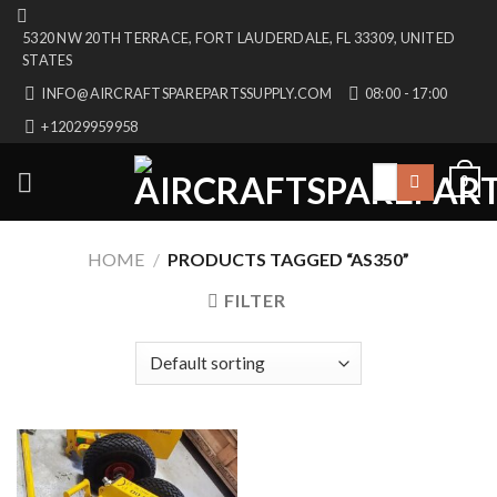
Skip
5320 NW 20TH TERRACE, FORT LAUDERDALE, FL 33309, UNITED
to
STATES
content
INFO@AIRCRAFTSPAREPARTSSUPPLY.COM
08:00 - 17:00
+12029959958
Search
0
for:
HOME
/
PRODUCTS TAGGED “AS350”
FILTER