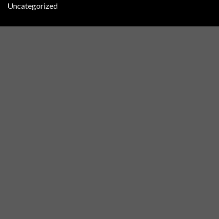
Uncategorized