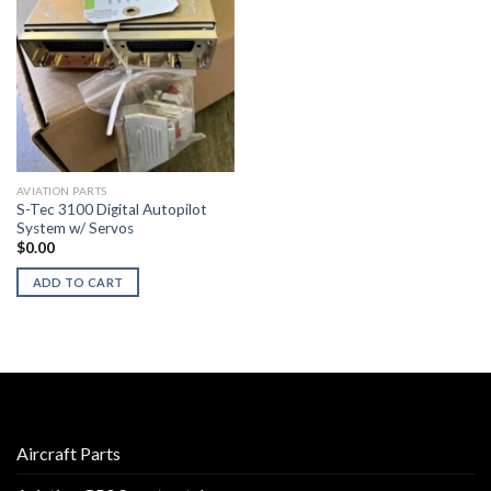
AVIATION PARTS
S-Tec 3100 Digital Autopilot
System w/ Servos
$
0.00
ADD TO CART
Aircraft Parts