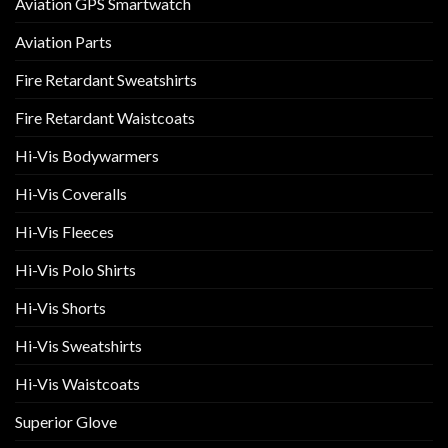
Aviation GPS Smartwatch
Aviation Parts
Fire Retardant Sweatshirts
Fire Retardant Waistcoats
Hi-Vis Bodywarmers
Hi-Vis Coveralls
Hi-Vis Fleeces
Hi-Vis Polo Shirts
Hi-Vis Shorts
Hi-Vis Sweatshirts
Hi-Vis Waistcoats
Superior Glove