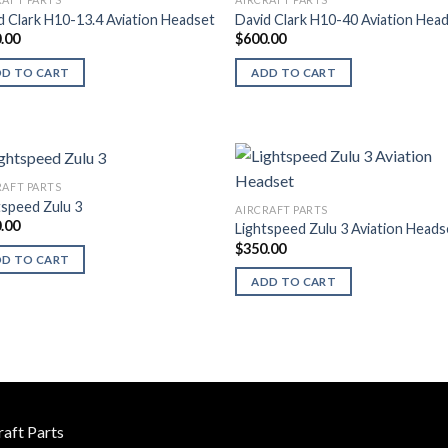
d Clark H10-13.4 Aviation Headset
David Clark H10-40 Aviation Hea
.00
$
600.00
DD TO CART
ADD TO CART
RAFT PARTS
tspeed Zulu 3
AIRCRAFT PARTS
.00
Lightspeed Zulu 3 Aviation Heads
$
350.00
DD TO CART
ADD TO CART
raft Parts