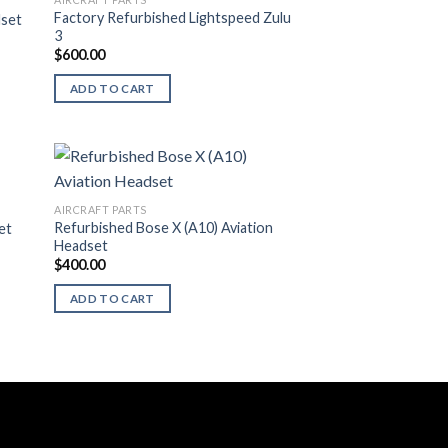
Factory Refurbished Lightspeed Zulu
dset
3
$
600.00
ADD TO CART
AIRCRAFT PARTS
Refurbished Bose X (A10) Aviation
et
Headset
$
400.00
ADD TO CART