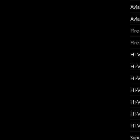
Avia
Avia
Fire
Fire
Hi-
Hi-V
Hi-V
Hi-V
Hi-V
Hi-V
Hi-V
Supe