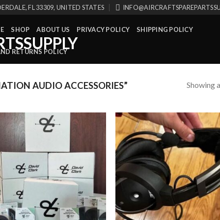
ERDALE, FL 33309, UNITED STATES
INFO@AIRCRAFTSPAREPARTSS
E
SHOP
ABOUT US
PRIVACY POLICY
SHIPPING POLICY
AND RETURNS POLICY
Showing al
ATION AUDIO ACCESSORIES”