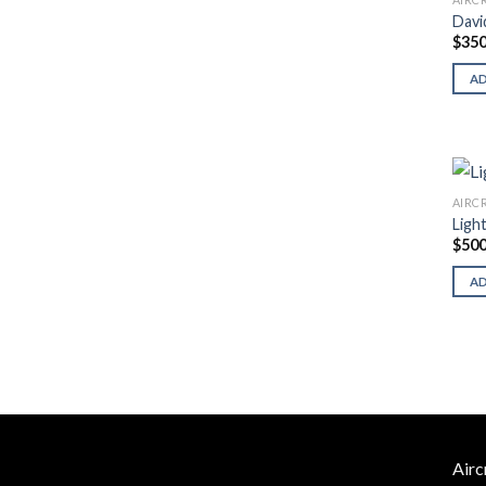
Davi
$
350
A
AIRC
Ligh
$
500
A
Airc