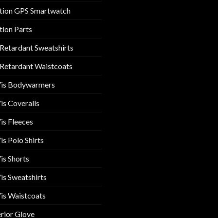
tion GPS Smartwatch
tion Parts
 Retardant Sweatshirts
 Retardant Waistcoats
Vis Bodywarmers
is Coveralls
is Fleeces
is Polo Shirts
is Shorts
is Sweatshirts
is Waistcoats
rior Glove