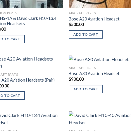
TION PARTS
AIRCRAFT PARTS
HS-1A & David Clark H10-13.4
Bose A20 Aviation Headset
tion Headsets
$
500.00
.00
ADD TO CART
DD TO CART
AIRCRAFT PARTS
Bose A30 Aviation Headset
RAFT PARTS
$
900.00
 A20 Aviation Headsets (Pair)
00.00
ADD TO CART
DD TO CART
RAFT PARTS
AIRCRAFT PARTS