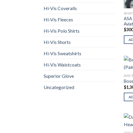
Hi-Vis Coveralls
AVIA
ASA 
Hi-Vis Fleeces
Avia
$
300
Hi-Vis Polo Shirts
A
Hi-Vis Shorts
Hi-Vis Sweatshirts
Hi-Vis Waistcoats
Superior Glove
AIRC
Bose
Uncategorized
$
1,3
A
AIRC