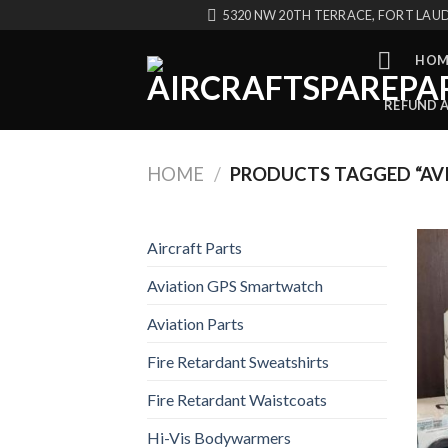
Skip
5320 NW 20TH TERRACE, FORT LAUD
to
content
HOM
REFUND 
HOME
/
PRODUCTS TAGGED “AVI
Aircraft Parts
Aviation GPS Smartwatch
Aviation Parts
Fire Retardant Sweatshirts
Fire Retardant Waistcoats
Hi-Vis Bodywarmers