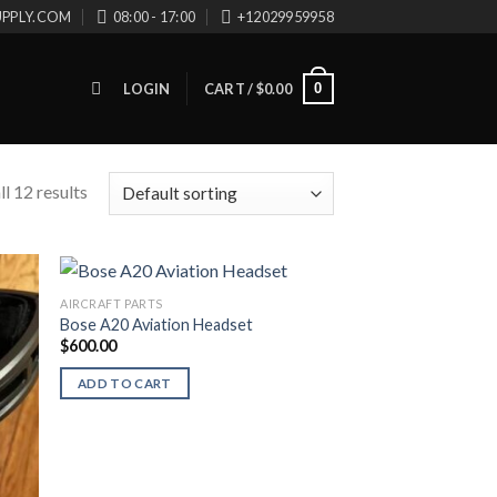
UPPLY.COM
08:00 - 17:00
+12029959958
0
LOGIN
CART /
$
0.00
l 12 results
AIRCRAFT PARTS
Bose A20 Aviation Headset
$
600.00
ADD TO CART