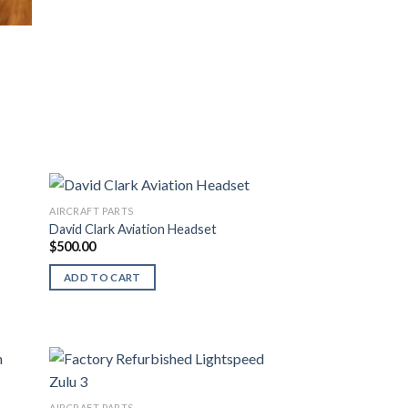
AIRCRAFT PARTS
David Clark Aviation Headset
$
500.00
ADD TO CART
AIRCRAFT PARTS