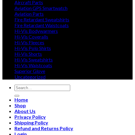
Aircraft Parts
Aviation GPS Smartwatch
Aviation Parts
Fire Retardant Sweatshirts
Fire Retardant Waistcoats
Hi-Vis Bodywarmers
Hi-Vis Coveralls
Hi-Vis Fleeces
Hi-Vis Polo Shirts
Hi-Vis Shorts
Hi-Vis Sweatshirts
Hi-Vis Waistcoats
Superior Glove
Uncategorized
Search
for:
Home
Shop
About Us
Privacy Policy
Shipping Policy
Refund and Returns Policy
Login