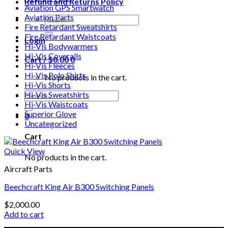
Refund and Returns Policy
Aviation GPS Smartwatch
Aviation Parts
Search
Fire Retardant Sweatshirts
for:
Fire Retardant Waistcoats
Login
Hi-Vis Bodywarmers
Hi-Vis Coveralls
Cart /
$
0.00
0
Hi-Vis Fleeces
Hi-Vis Polo Shirts
No products in the cart.
Hi-Vis Shorts
Search
Hi-Vis Sweatshirts
for:
Hi-Vis Waistcoats
Superior Glove
0
Uncategorized
Cart
Quick View
No products in the cart.
Aircraft Parts
Beechcraft King Air B300 Switching Panels
$
2,000.00
Add to cart