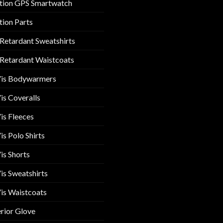
tion GPS Smartwatch
tion Parts
 Retardant Sweatshirts
 Retardant Waistcoats
Vis Bodywarmers
is Coveralls
is Fleeces
is Polo Shirts
is Shorts
is Sweatshirts
is Waistcoats
rior Glove