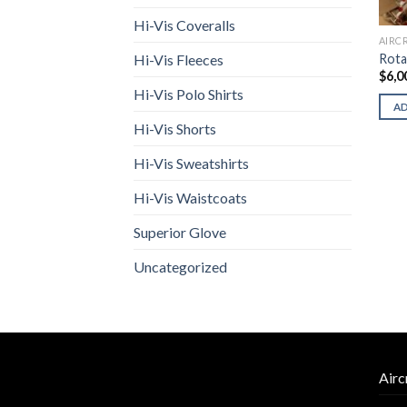
Hi-Vis Coveralls
AIRC
Rota
Hi-Vis Fleeces
$
6,0
Hi-Vis Polo Shirts
A
Hi-Vis Shorts
Hi-Vis Sweatshirts
Hi-Vis Waistcoats
Superior Glove
Uncategorized
Airc