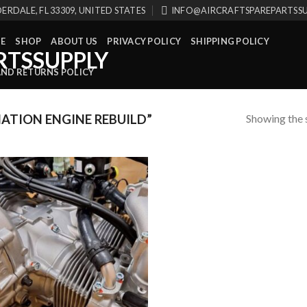
ERDALE, FL 33309, UNITED STATES
INFO@AIRCRAFTSPAREPARTSS
E
SHOP
ABOUT US
PRIVACY POLICY
SHIPPING POLICY
AND RETURNS POLICY
Showing the s
ATION ENGINE REBUILD”