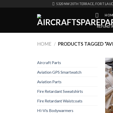
Skip
5320 NW 20TH TERRACE, FORT LAUD
to
content
HOM
REFUND 
HOME
/
PRODUCTS TAGGED “AVI
Aircraft Parts
Aviation GPS Smartwatch
Aviation Parts
Fire Retardant Sweatshirts
Fire Retardant Waistcoats
Hi-Vis Bodywarmers