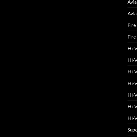
Avia
Avia
Fire
Fire
Hi-
Hi-V
Hi-V
Hi-V
Hi-V
Hi-V
Hi-V
Supe