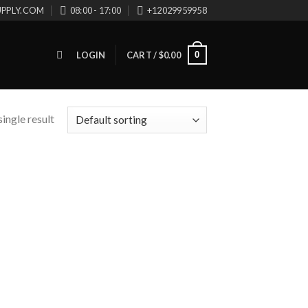
UPPLY.COM
08:00 - 17:00
+12029959958
0
LOGIN
CART /
$
0.00
ingle result