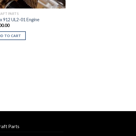
RAFT PARTS
x 912 UL2-01 Engine
00.00
DD TO CART
raft Parts