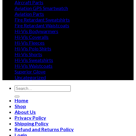
Aircraft Parts
Aviation GPS Smartwatch
Aviation Parts
Fire Retardant Sweatshirts
Fire Retardant Waistcoats
Hi-Vis Bodywarmers
Hi-Vis Coveralls
Hi-Vis Fleeces
Hi-Vis Polo Shirts
Hi-Vis Shorts
Hi-Vis Sweatshirts
Hi-Vis Waistcoats
Superior Glove
Uncategorized
Search
for:
Home
Shop
About Us
Privacy Policy
Shipping Policy
Refund and Returns Policy
Login