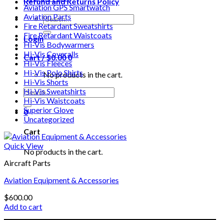
Refund and Returns Policy
Aviation GPS Smartwatch
Aviation Parts
Search
Fire Retardant Sweatshirts
for:
Fire Retardant Waistcoats
Login
Hi-Vis Bodywarmers
Hi-Vis Coveralls
Cart /
$
0.00
0
Hi-Vis Fleeces
Hi-Vis Polo Shirts
No products in the cart.
Hi-Vis Shorts
Search
Hi-Vis Sweatshirts
for:
Hi-Vis Waistcoats
Superior Glove
0
Uncategorized
Cart
Quick View
No products in the cart.
Aircraft Parts
Aviation Equipment & Accessories
$
600.00
Add to cart