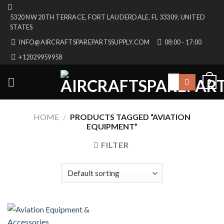
Skip
5320 NW 20TH TERRACE, FORT LAUDERDALE, FL 33309, UNITED
to
STATES
content
INFO@AIRCRAFTSPAREPARTSSUPPLY.COM
08:00 - 17:00
+12029959958
Search
0
for:
HOME
/
PRODUCTS TAGGED “AVIATION
EQUIPMENT”
FILTER