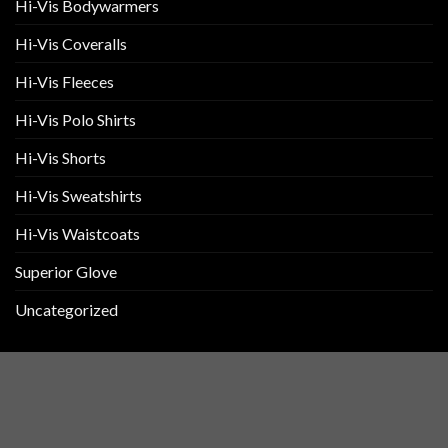
Hi-Vis Bodywarmers
Hi-Vis Coveralls
Hi-Vis Fleeces
Hi-Vis Polo Shirts
Hi-Vis Shorts
Hi-Vis Sweatshirts
Hi-Vis Waistcoats
Superior Glove
Uncategorized