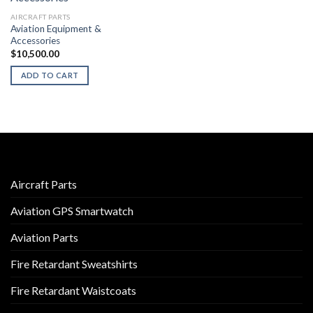
AIRCRAFT PARTS
Aviation Equipment &
Accessories
$
10,500.00
ADD TO CART
Aircraft Parts
Aviation GPS Smartwatch
Aviation Parts
Fire Retardant Sweatshirts
Fire Retardant Waistcoats