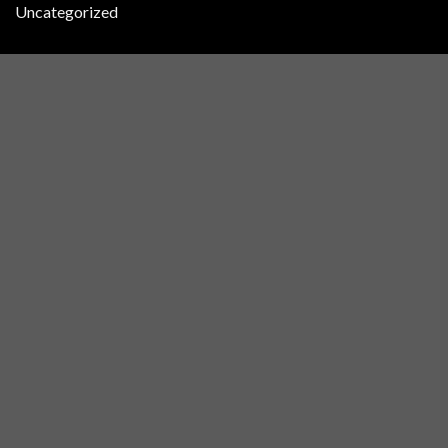
Uncategorized