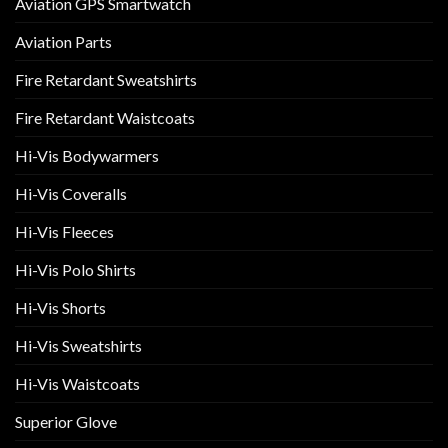
Aviation GPS Smartwatch
Aviation Parts
Fire Retardant Sweatshirts
Fire Retardant Waistcoats
Hi-Vis Bodywarmers
Hi-Vis Coveralls
Hi-Vis Fleeces
Hi-Vis Polo Shirts
Hi-Vis Shorts
Hi-Vis Sweatshirts
Hi-Vis Waistcoats
Superior Glove