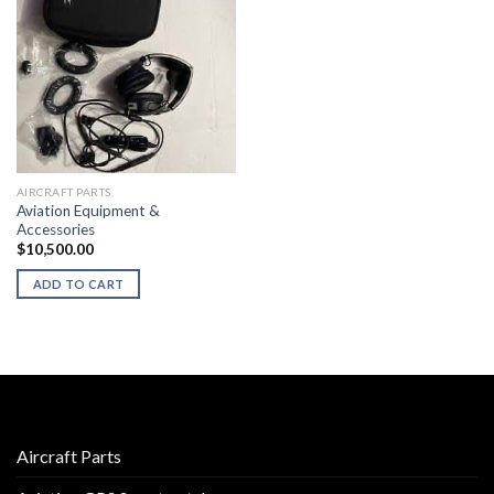
AIRCRAFT PARTS
Aviation Equipment &
Accessories
$
10,500.00
ADD TO CART
Aircraft Parts