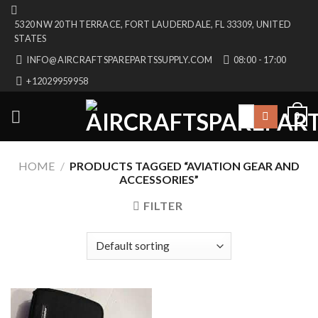
Skip
5320 NW 20TH TERRACE, FORT LAUDERDALE, FL 33309, UNITED
to
STATES
content
INFO@AIRCRAFTSPAREPARTSSUPPLY.COM
08:00 - 17:00
+12029959958
Search
0
for:
HOME
/
PRODUCTS TAGGED “AVIATION GEAR AND
ACCESSORIES”
FILTER