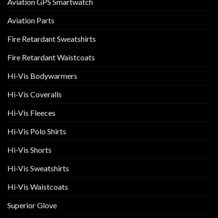
Aviation GPS Smartwatch
Aviation Parts
Fire Retardant Sweatshirts
Fire Retardant Waistcoats
Hi-Vis Bodywarmers
Hi-Vis Coveralls
Hi-Vis Fleeces
Hi-Vis Polo Shirts
Hi-Vis Shorts
Hi-Vis Sweatshirts
Hi-Vis Waistcoats
Superior Glove