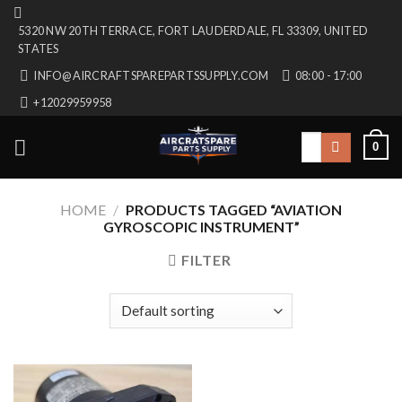
Skip
5320 NW 20TH TERRACE, FORT LAUDERDALE, FL 33309, UNITED
to
STATES
content
INFO@AIRCRAFTSPAREPARTSSUPPLY.COM
08:00 - 17:00
+12029959958
Search
0
for:
HOME
/
PRODUCTS TAGGED “AVIATION
GYROSCOPIC INSTRUMENT”
FILTER