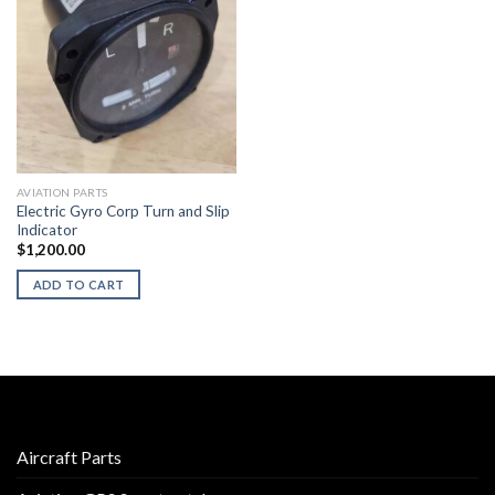
AVIATION PARTS
Electric Gyro Corp Turn and Slip
Indicator
$
1,200.00
ADD TO CART
Aircraft Parts