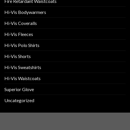
Fire Retardant Waistcoats
Hi-Vis Bodywarmers
Hi-Vis Coveralls
Hi-Vis Fleeces
Hi-Vis Polo Shirts
Hi-Vis Shorts
Hi-Vis Sweatshirts
Hi-Vis Waistcoats
Superior Glove
Uncategorized