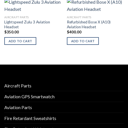
AIRCRAFT PARTS
AIRCRAFT PARTS
Lightspeed Zulu 3 Aviation
Refurbished Bose X (A10)
Headset
Aviation Headset
$
350.00
$
400.00
ADD TO CART
ADD TO CART
Aircraft Parts
Aviation GPS Smartwatch
Aviation Parts
Fire Retardant Sweatshirts