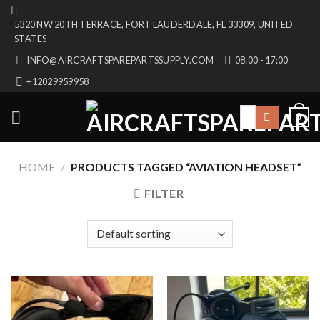
Skip
5320 NW 20TH TERRACE, FORT LAUDERDALE, FL 33309, UNITED
to
STATES
content
INFO@AIRCRAFTSPAREPARTSSUPPLY.COM
08:00 - 17:00
+12029959958
Search
0
for:
HOME
/
PRODUCTS TAGGED “AVIATION HEADSET”
FILTER