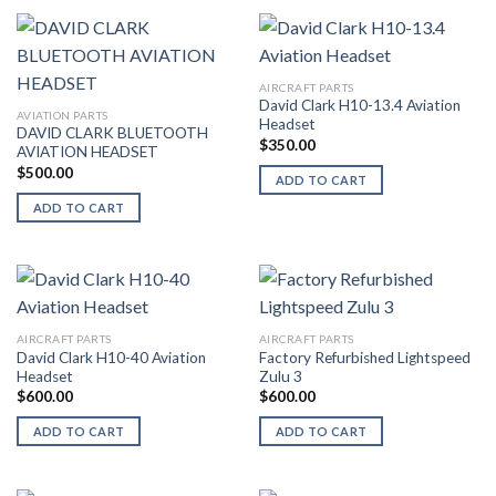
AIRCRAFT PARTS
David Clark H10-13.4 Aviation
AVIATION PARTS
Headset
DAVID CLARK BLUETOOTH
$
350.00
AVIATION HEADSET
$
500.00
ADD TO CART
ADD TO CART
AIRCRAFT PARTS
AIRCRAFT PARTS
David Clark H10-40 Aviation
Factory Refurbished Lightspeed
Headset
Zulu 3
$
600.00
$
600.00
ADD TO CART
ADD TO CART