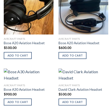
AIRCRAFT PARTS
AIRCRAFT PARTS
Bose A20 Aviation Headset
Bose A20 Aviation Headset
$
500.00
$
600.00
ADD TO CART
ADD TO CART
AIRCRAFT PARTS
AIRCRAFT PARTS
Bose A30 Aviation Headset
David Clark Aviation Headset
$
900.00
$
500.00
ADD TO CART
ADD TO CART