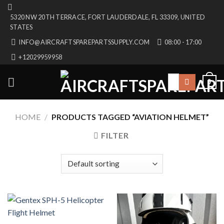
Skip
5320 NW 20TH TERRACE, FORT LAUDERDALE, FL 33309, UNITED
to
STATES
content
INFO@AIRCRAFTSPAREPARTSSUPPLY.COM
08:00 - 17:00
+12029959958
Search
0
for:
HOME
/
PRODUCTS TAGGED “AVIATION HELMET”
FILTER