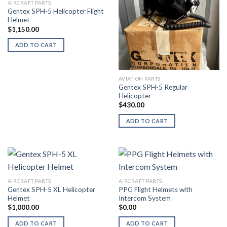
AIRCRAFT PARTS
Gentex SPH-5 Helicopter Flight
Helmet
$
1,150.00
ADD TO CART
AVIATION PARTS
Gentex SPH-5 Regular
Helicopter
$
430.00
ADD TO CART
AIRCRAFT PARTS
AIRCRAFT PARTS
Gentex SPH-5 XL Helicopter
PPG Flight Helmets with
Helmet
Intercom System
$
1,000.00
$
0.00
ADD TO CART
ADD TO CART