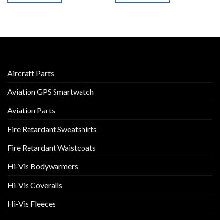
Aircraft Parts
Aviation GPS Smartwatch
Aviation Parts
Fire Retardant Sweatshirts
Fire Retardant Waistcoats
Hi-Vis Bodywarmers
Hi-Vis Coveralls
Hi-Vis Fleeces