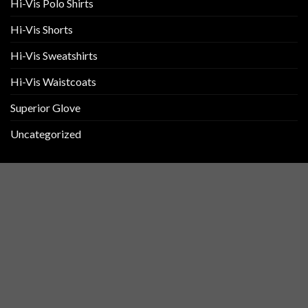
Hi-Vis Polo Shirts
Hi-Vis Shorts
Hi-Vis Sweatshirts
Hi-Vis Waistcoats
Superior Glove
Uncategorized