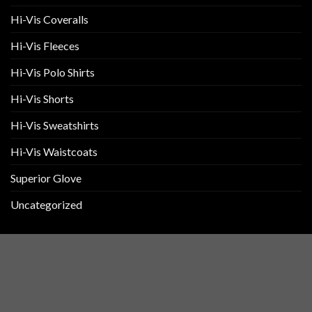
Hi-Vis Coveralls
Hi-Vis Fleeces
Hi-Vis Polo Shirts
Hi-Vis Shorts
Hi-Vis Sweatshirts
Hi-Vis Waistcoats
Superior Glove
Uncategorized