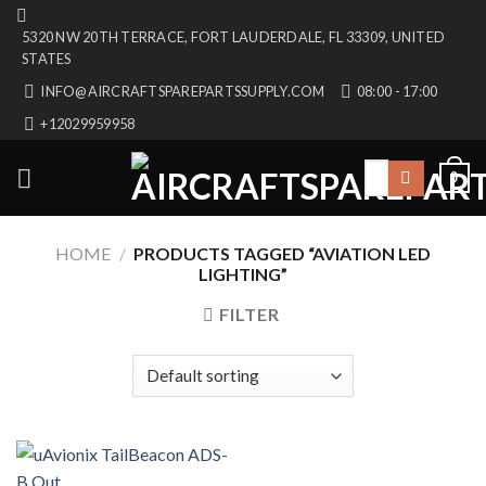
Skip
5320 NW 20TH TERRACE, FORT LAUDERDALE, FL 33309, UNITED
to
STATES
content
INFO@AIRCRAFTSPAREPARTSSUPPLY.COM
08:00 - 17:00
+12029959958
Search
0
for:
HOME
/
PRODUCTS TAGGED “AVIATION LED
LIGHTING”
FILTER