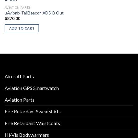
AVIATION PARTS
uAvionix TailBeacon ADS-B Out
$
870.00
ADD TO CART
Aircraft Parts
Aviation GPS Smartwatch
Aviation Parts
Fire Retardant Sweatshirts
Fire Retardant Waistcoats
Hi-Vis Bodywarmers