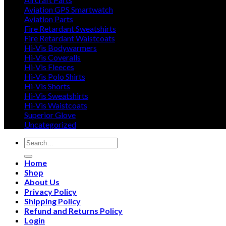
Aviation GPS Smartwatch
Aviation Parts
Fire Retardant Sweatshirts
Fire Retardant Waistcoats
Hi-Vis Bodywarmers
Hi-Vis Coveralls
Hi-Vis Fleeces
Hi-Vis Polo Shirts
Hi-Vis Shorts
Hi-Vis Sweatshirts
Hi-Vis Waistcoats
Superior Glove
Uncategorized
Search
for:
Home
Shop
About Us
Privacy Policy
Shipping Policy
Refund and Returns Policy
Login