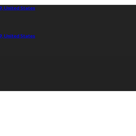
9, United States
9, United States