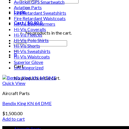
Aviation GPS Smartwatch
for:
Aviation Parts
Login
Fire Retardant Sweatshirts
Fire Retardant Waistcoats
Cart /
$
0.00
0
Hi-Vis Bodywarmers
Hi-Vis Coveralls
No products in the cart.
Hi-Vis Fleeces
Hi-Vis Polo Shirts
Search
Hi-Vis Shorts
for:
Hi-Vis Sweatshirts
0
Hi-Vis Waistcoats
Superior Glove
Cart
Uncategorized
No products in the cart.
Quick View
Aircraft Parts
Bendix King KN 64 DME
$
1,500.00
Add to cart
Aircraft Parts