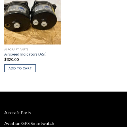
AIRCRAFT PARTS
Airspeed Indicators (ASI)
$
320.00
ADD TO CART
Aircraft Parts
Aviation GPS Smartwatch