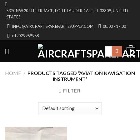
Skip
5320 NW 20TH TERRACE, FORT LAUDERDALE, FL 33309, UNITED
to
STATES
content
INFO@AIRCRAFTSPAREPARTSSUPPLY.COM
08:00 - 17:00
+12029959958
Search
0
for:
HOME
/
PRODUCTS TAGGED “AVIATION NAVIGATION
INSTRUMENT”
FILTER