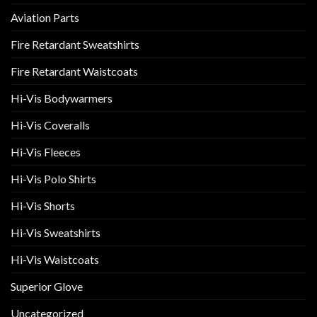
Aviation Parts
Fire Retardant Sweatshirts
Fire Retardant Waistcoats
Hi-Vis Bodywarmers
Hi-Vis Coveralls
Hi-Vis Fleeces
Hi-Vis Polo Shirts
Hi-Vis Shorts
Hi-Vis Sweatshirts
Hi-Vis Waistcoats
Superior Glove
Uncategorized