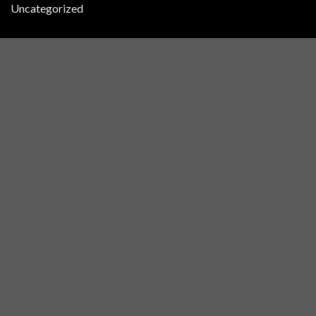
Uncategorized