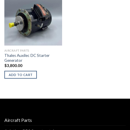
AIRCRAFT PARTS
Thales Auxilec DC Starter
Generator
$
3,800.00
ADD TO CART
Aircraft Parts