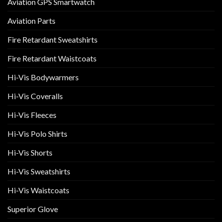
Aviation GPS Smartwatch
Aviation Parts
Fire Retardant Sweatshirts
Fire Retardant Waistcoats
Hi-Vis Bodywarmers
Hi-Vis Coveralls
Hi-Vis Fleeces
Hi-Vis Polo Shirts
Hi-Vis Shorts
Hi-Vis Sweatshirts
Hi-Vis Waistcoats
Superior Glove