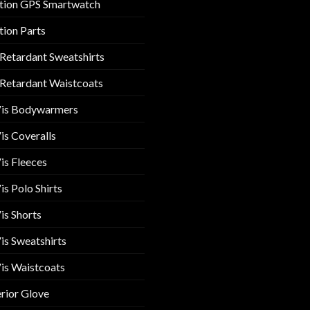
tion GPS Smartwatch
tion Parts
 Retardant Sweatshirts
 Retardant Waistcoats
Vis Bodywarmers
is Coveralls
is Fleeces
is Polo Shirts
is Shorts
is Sweatshirts
is Waistcoats
rior Glove