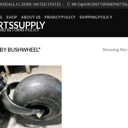
ERDALE, FL 33309, UNITED STATES
INFO@AIRCRAFTSPAREPARTSS
E
SHOP
ABOUT US
PRIVACY POLICY
SHIPPING POLICY
AND RETURNS POLICY
Showing the s
BY BUSHWHEEL”