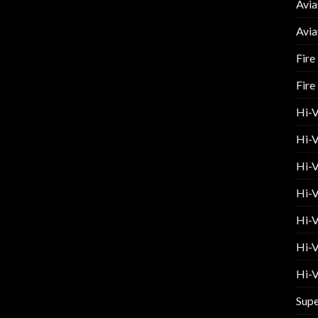
Avia
Avia
Fire
Fire
Hi-
Hi-V
Hi-V
Hi-V
Hi-V
Hi-V
Hi-V
Supe