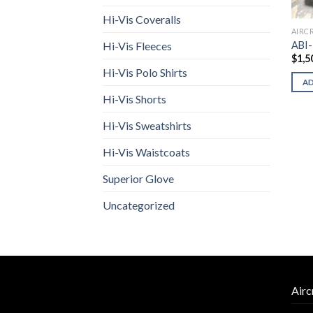
Hi-Vis Coveralls
AIRC
ABI-
Hi-Vis Fleeces
$
1,5
Hi-Vis Polo Shirts
A
Hi-Vis Shorts
Hi-Vis Sweatshirts
Hi-Vis Waistcoats
Superior Glove
Uncategorized
Airc