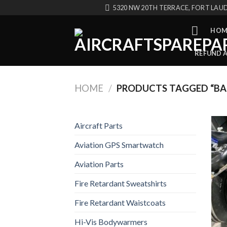
Skip
5320 NW 20TH TERRACE, FORT LAUD
to
content
HOM
REFUND 
HOME
/
PRODUCTS TAGGED “BA
Aircraft Parts
Aviation GPS Smartwatch
Aviation Parts
Fire Retardant Sweatshirts
Fire Retardant Waistcoats
Hi-Vis Bodywarmers