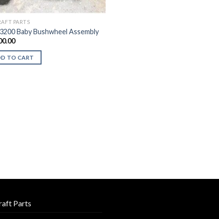
RAFT PARTS
3200 Baby Bushwheel Assembly
00.00
DD TO CART
raft Parts