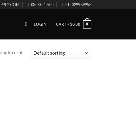
UPPLY.COM
08:00 - 17:00
+12029959958
0
LOGIN
CART /
$
0.00
ingle result