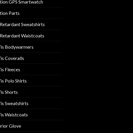
tion GPS Smartwatch
tion Parts
 Retardant Sweatshirts
 Retardant Waistcoats
Vis Bodywarmers
is Coveralls
is Fleeces
is Polo Shirts
is Shorts
is Sweatshirts
is Waistcoats
rior Glove