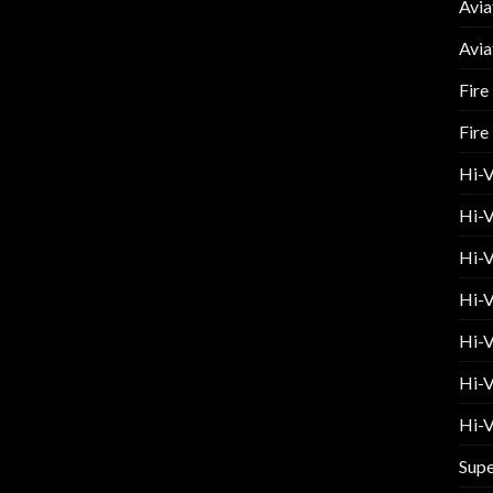
Avia
Avia
Fire
Fire
Hi-
Hi-V
Hi-V
Hi-V
Hi-V
Hi-V
Hi-V
Supe