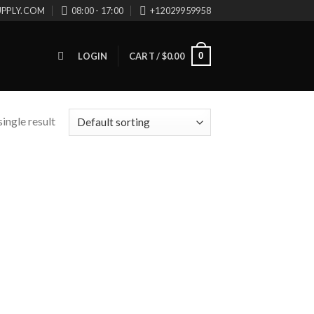
UPPLY.COM
08:00 - 17:00
+12029959958
0
LOGIN
CART /
$
0.00
ingle result