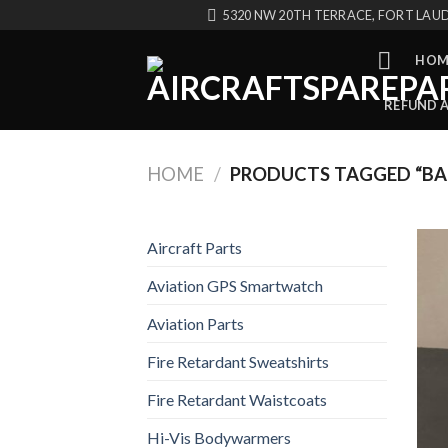
Skip
5320 NW 20TH TERRACE, FORT LAUD
to
content
HOM
REFUND 
HOME
/
PRODUCTS TAGGED “BA
Aircraft Parts
Aviation GPS Smartwatch
Aviation Parts
Fire Retardant Sweatshirts
Fire Retardant Waistcoats
Hi-Vis Bodywarmers