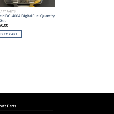
RAFT PARTS
ield DC-400A Digital Fuel Quantity
 Set
50.00
DD TO CART
raft Parts