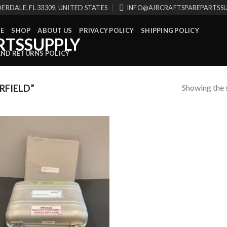
ERDALE, FL 33309, UNITED STATES
INFO@AIRCRAFTSPAREPARTSS
E
SHOP
ABOUT US
PRIVACY POLICY
SHIPPING POLICY
AND RETURNS POLICY
Showing the s
RFIELD”