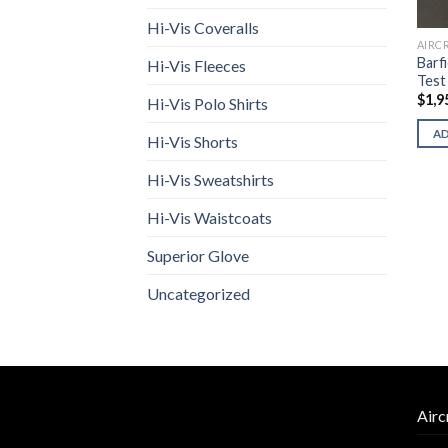
Hi-Vis Coveralls
AIRC
Barf
Hi-Vis Fleeces
Test
$
1,9
Hi-Vis Polo Shirts
A
Hi-Vis Shorts
Hi-Vis Sweatshirts
Hi-Vis Waistcoats
Superior Glove
Uncategorized
Airc