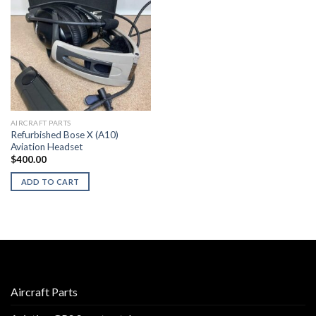
AIRCRAFT PARTS
Refurbished Bose X (A10)
Aviation Headset
$
400.00
ADD TO CART
Aircraft Parts