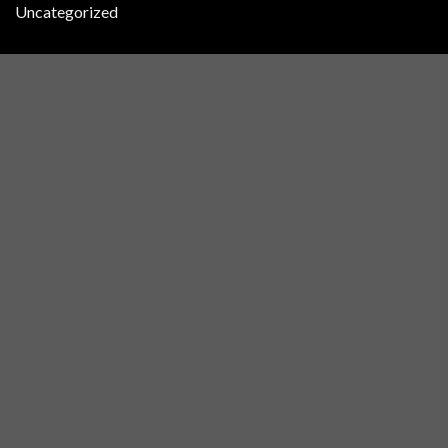
Uncategorized