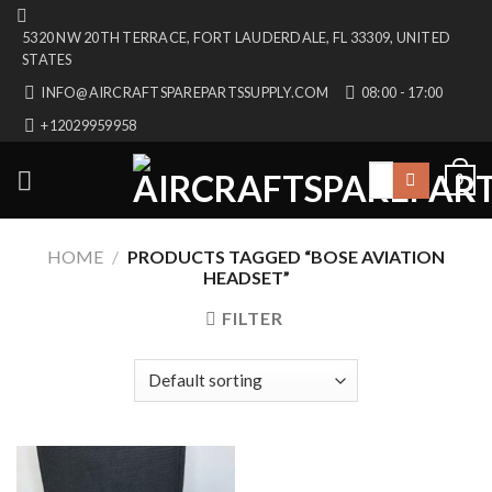
Skip
5320 NW 20TH TERRACE, FORT LAUDERDALE, FL 33309, UNITED
to
STATES
content
INFO@AIRCRAFTSPAREPARTSSUPPLY.COM
08:00 - 17:00
+12029959958
Search
0
for:
HOME
/
PRODUCTS TAGGED “BOSE AVIATION
HEADSET”
FILTER