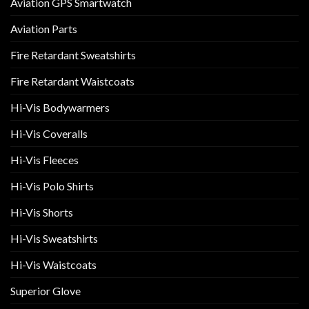
Aviation GPS Smartwatch
Aviation Parts
Fire Retardant Sweatshirts
Fire Retardant Waistcoats
Hi-Vis Bodywarmers
Hi-Vis Coveralls
Hi-Vis Fleeces
Hi-Vis Polo Shirts
Hi-Vis Shorts
Hi-Vis Sweatshirts
Hi-Vis Waistcoats
Superior Glove