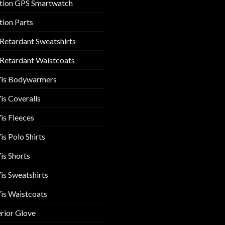
tion GPS Smartwatch
tion Parts
 Retardant Sweatshirts
 Retardant Waistcoats
Vis Bodywarmers
is Coveralls
is Fleeces
is Polo Shirts
is Shorts
is Sweatshirts
is Waistcoats
rior Glove