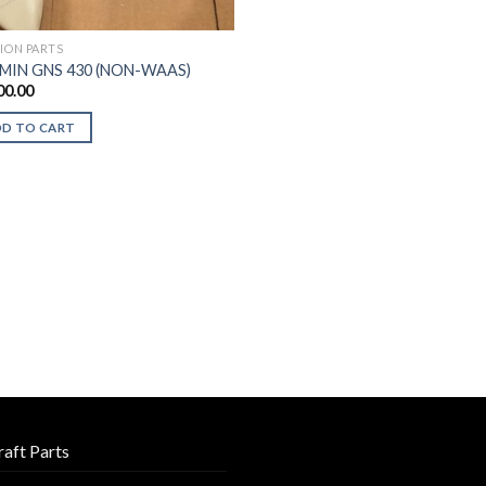
TION PARTS
MIN GNS 430 (NON-WAAS)
00.00
DD TO CART
raft Parts