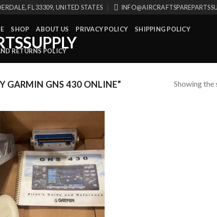
ERDALE, FL 33309, UNITED STATES
INFO@AIRCRAFTSPAREPARTSS
E
SHOP
ABOUT US
PRIVACY POLICY
SHIPPING POLICY
AND RETURNS POLICY
Showing the s
 GARMIN GNS 430 ONLINE”