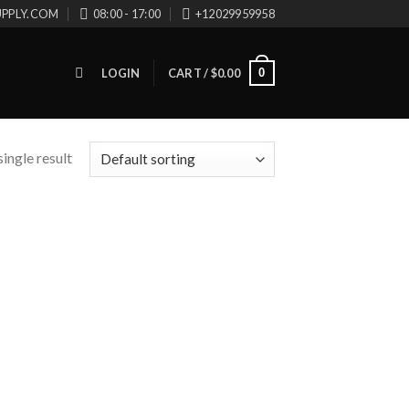
UPPLY.COM
08:00 - 17:00
+12029959958
0
LOGIN
CART /
$
0.00
ingle result