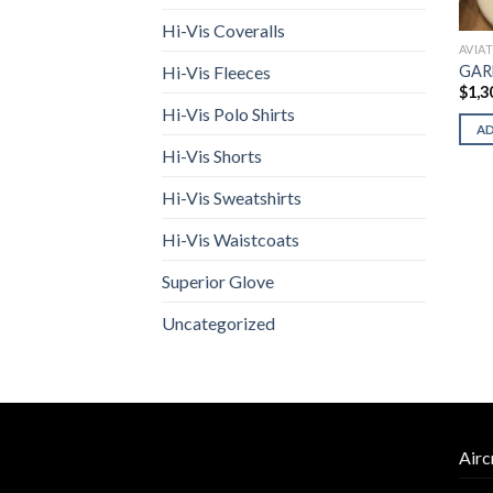
Hi-Vis Coveralls
AVIA
GAR
Hi-Vis Fleeces
$
1,3
Hi-Vis Polo Shirts
A
Hi-Vis Shorts
Hi-Vis Sweatshirts
Hi-Vis Waistcoats
Superior Glove
Uncategorized
Airc