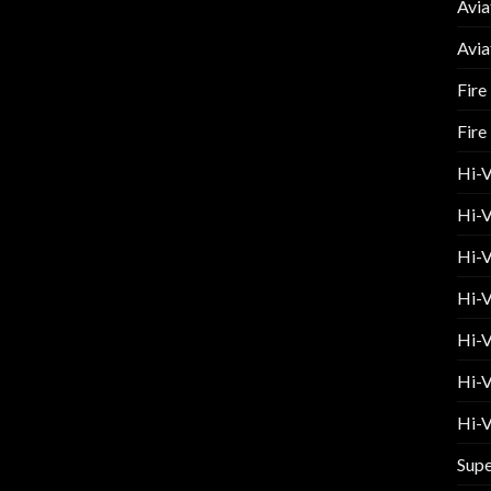
Avia
Avia
Fire
Fire
Hi-
Hi-V
Hi-V
Hi-V
Hi-V
Hi-V
Hi-V
Supe