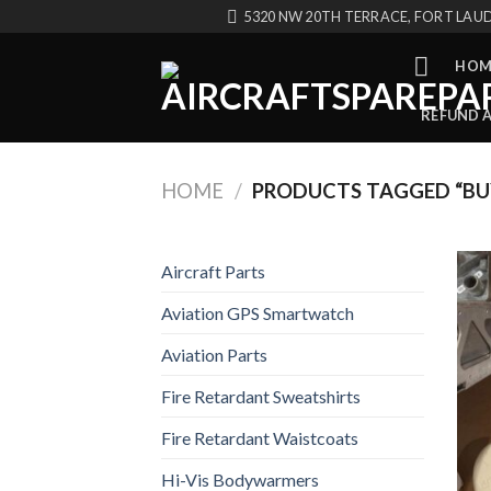
Skip
5320 NW 20TH TERRACE, FORT LAUD
to
content
HOM
REFUND 
HOME
/
PRODUCTS TAGGED “BUY
Aircraft Parts
Aviation GPS Smartwatch
Aviation Parts
Fire Retardant Sweatshirts
Fire Retardant Waistcoats
Hi-Vis Bodywarmers