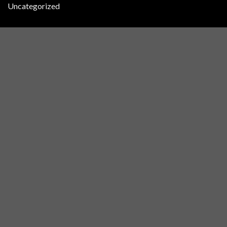
Uncategorized