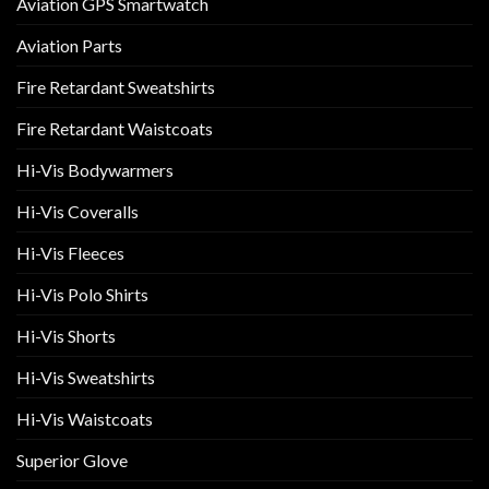
Aviation GPS Smartwatch
Aviation Parts
Fire Retardant Sweatshirts
Fire Retardant Waistcoats
Hi-Vis Bodywarmers
Hi-Vis Coveralls
Hi-Vis Fleeces
Hi-Vis Polo Shirts
Hi-Vis Shorts
Hi-Vis Sweatshirts
Hi-Vis Waistcoats
Superior Glove