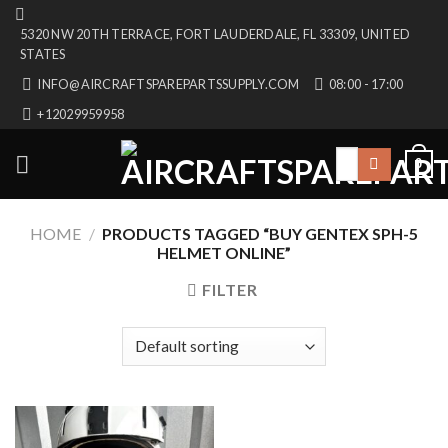
Skip
5320 NW 20TH TERRACE, FORT LAUDERDALE, FL 33309, UNITED
to
STATES
content
INFO@AIRCRAFTSPAREPARTSSUPPLY.COM
08:00 - 17:00
+12029959958
Search
0
for:
HOME
/
PRODUCTS TAGGED “BUY GENTEX SPH-5
HELMET ONLINE”
FILTER