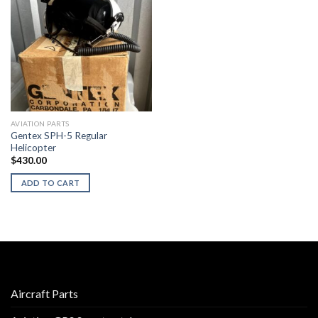
AVIATION PARTS
Gentex SPH-5 Regular
Helicopter
$
430.00
ADD TO CART
Aircraft Parts