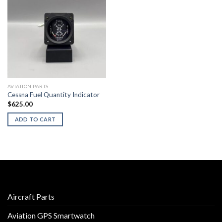
AVIATION PARTS
Cessna Fuel Quantity Indicator
$
625.00
ADD TO CART
Aircraft Parts
Aviation GPS Smartwatch