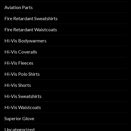
Aviation Parts
Fire Retardant Sweatshirts
Fire Retardant Waistcoats
Hi-Vis Bodywarmers
Hi-Vis Coveralls
Hi-Vis Fleeces
Hi-Vis Polo Shirts
Hi-Vis Shorts
Hi-Vis Sweatshirts
Hi-Vis Waistcoats
Superior Glove
Uncategorized