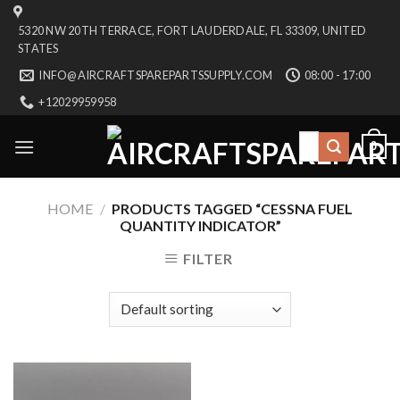
Skip
5320 NW 20TH TERRACE, FORT LAUDERDALE, FL 33309, UNITED
to
STATES
content
INFO@AIRCRAFTSPAREPARTSSUPPLY.COM
08:00 - 17:00
+12029959958
Search
0
for:
HOME
/
PRODUCTS TAGGED “CESSNA FUEL
QUANTITY INDICATOR”
FILTER