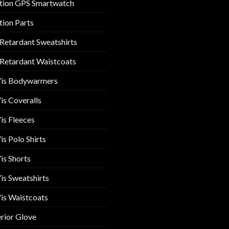
tion GPS Smartwatch
tion Parts
 Retardant Sweatshirts
 Retardant Waistcoats
Vis Bodywarmers
is Coveralls
is Fleeces
is Polo Shirts
is Shorts
is Sweatshirts
is Waistcoats
rior Glove