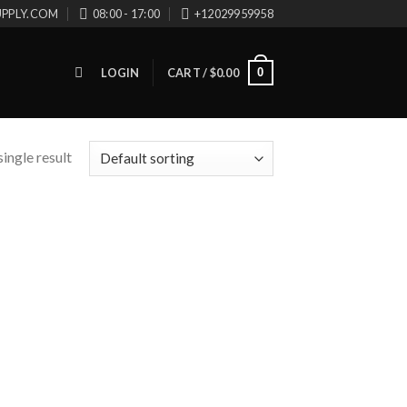
UPPLY.COM
08:00 - 17:00
+12029959958
0
LOGIN
CART /
$
0.00
ingle result