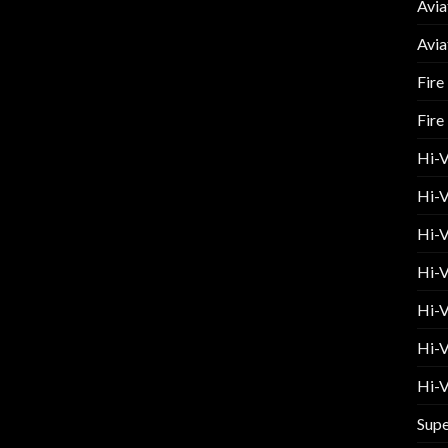
Avia
Avia
Fire
Fire
Hi-
Hi-V
Hi-V
Hi-V
Hi-V
Hi-V
Hi-V
Supe