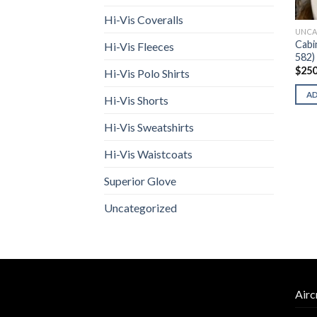
Hi-Vis Coveralls
UNCA
Cabi
Hi-Vis Fleeces
582)
$
250
Hi-Vis Polo Shirts
A
Hi-Vis Shorts
Hi-Vis Sweatshirts
Hi-Vis Waistcoats
Superior Glove
Uncategorized
Airc