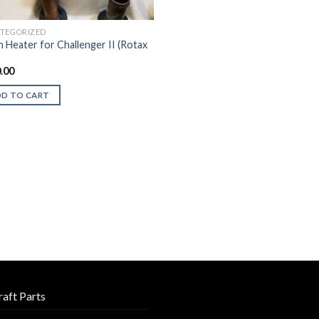
TEGORIZED
n Heater for Challenger II (Rotax
.00
DD TO CART
raft Parts