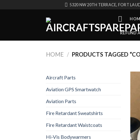
Skip
5320 NW 20TH TERRACE, FORT LAUD
to
content
HOM
REFUND 
HOME
/
PRODUCTS TAGGED “CO
Aircraft Parts
Aviation GPS Smartwatch
Aviation Parts
Fire Retardant Sweatshirts
Fire Retardant Waistcoats
Hi-Vis Bodywarmers