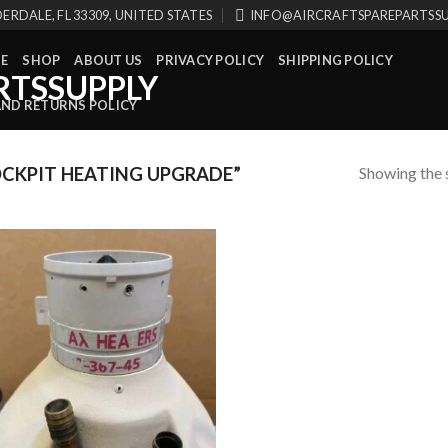
ERDALE, FL 33309, UNITED STATES
INFO@AIRCRAFTSPAREPARTSS
E
SHOP
ABOUT US
PRIVACY POLICY
SHIPPING POLICY
AND RETURNS POLICY
Showing the s
CKPIT HEATING UPGRADE”