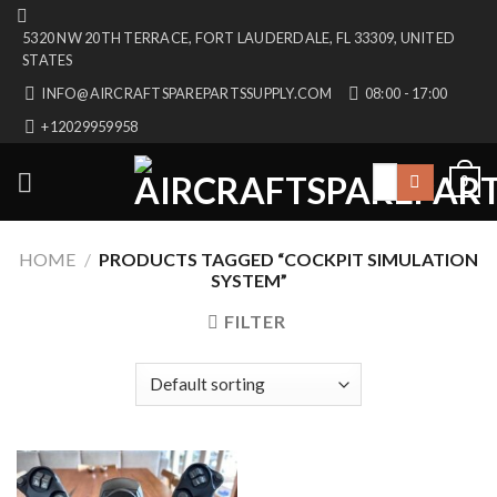
Skip
5320 NW 20TH TERRACE, FORT LAUDERDALE, FL 33309, UNITED
to
STATES
content
INFO@AIRCRAFTSPAREPARTSSUPPLY.COM
08:00 - 17:00
+12029959958
Search
0
for:
HOME
/
PRODUCTS TAGGED “COCKPIT SIMULATION
SYSTEM”
FILTER