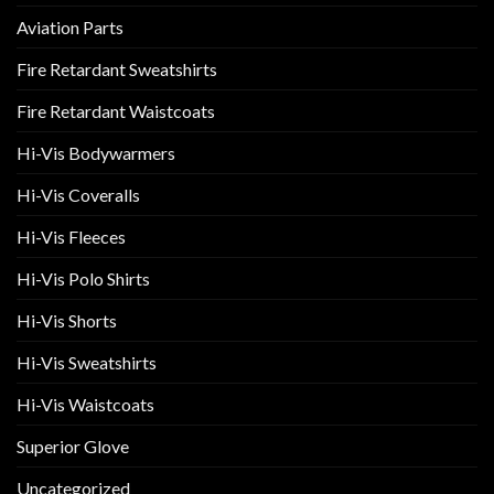
Aviation Parts
Fire Retardant Sweatshirts
Fire Retardant Waistcoats
Hi-Vis Bodywarmers
Hi-Vis Coveralls
Hi-Vis Fleeces
Hi-Vis Polo Shirts
Hi-Vis Shorts
Hi-Vis Sweatshirts
Hi-Vis Waistcoats
Superior Glove
Uncategorized