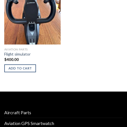
AVIATION PARTS
Flight simulator
$
400.00
ADD TO CART
Aircraft Parts
Aviation GPS Smartwatch