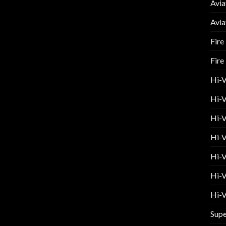
Avia
Avia
Fire
Fire
Hi-
Hi-V
Hi-V
Hi-V
Hi-V
Hi-V
Hi-V
Supe