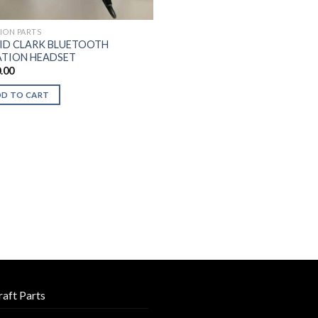
TION PARTS
ID CLARK BLUETOOTH
ATION HEADSET
.00
DD TO CART
raft Parts