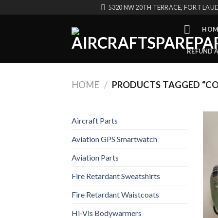
Skip
5320 NW 20TH TERRACE, FORT LAUD
to
content
HOM
REFUND 
HOME
/
PRODUCTS TAGGED “CO
Aircraft Parts
Aviation GPS Smartwatch
Aviation Parts
Fire Retardant Sweatshirts
Fire Retardant Waistcoats
Hi-Vis Bodywarmers