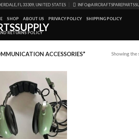
ERDALE, FL 33309, UNITED STATES
INFO@AIRCRAFTSPAREPARTSS
E
SHOP
ABOUT US
PRIVACY POLICY
SHIPPING POLICY
AND RETURNS POLICY
Showing the s
MMUNICATION ACCESSORIES”