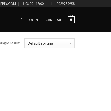
UPPLY.COM
08:00 - 17:00
+12029959958
0
LOGIN
CART /
$
0.00
ingle result