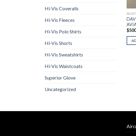
Hi-Vis Coveralls
AVIA
DAV
Hi-Vis Fleeces
AVI
$
500
Hi-Vis Polo Shirts
A
Hi-Vis Shorts
Hi-Vis Sweatshirts
Hi-Vis Waistcoats
Superior Glove
Uncategorized
Airc