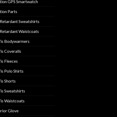
tion GPS Smartwatch
tion Parts
 Retardant Sweatshirts
 Retardant Waistcoats
Vis Bodywarmers
is Coveralls
is Fleeces
is Polo Shirts
is Shorts
is Sweatshirts
is Waistcoats
rior Glove