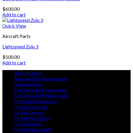
$
600.00
Add to cart
Quick View
Aircraft Parts
Lightspeed Zulu 3
$
500.00
Add to cart
Aircraft Parts
Aviation GPS Smartwatch
Aviation Parts
Fire Retardant Sweatshirts
Fire Retardant Waistcoats
Hi-Vis Bodywarmers
Hi-Vis Coveralls
Hi-Vis Fleeces
Hi-Vis Polo Shirts
Hi-Vis Shorts
Hi-Vis Sweatshirts