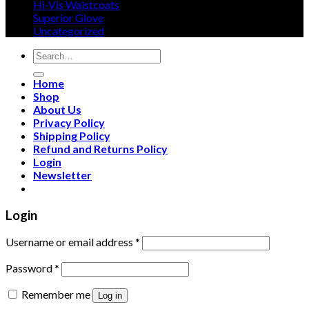
Hi-Vis Waistcoats
Superior Glove
Uncategorized
Search
for:
Home
Shop
About Us
Privacy Policy
Shipping Policy
Refund and Returns Policy
Login
Newsletter
Login
Username or email address
*
Password
*
Remember me
Log in