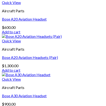
Quick View
Aircraft Parts
Bose A20 Aviation Headset
$
600.00
Add to cart
Quick View
Aircraft Parts
Bose A20 Aviation Headsets (Pair)
$
1,300.00
Add to cart
Quick View
Aircraft Parts
Bose A30 Aviation Headset
$
900.00