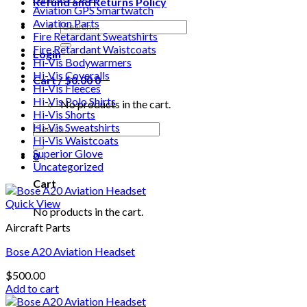
Refund and Returns Policy
Aviation GPS Smartwatch
Aviation Parts
Search
Fire Retardant Sweatshirts
for:
Fire Retardant Waistcoats
Login
Hi-Vis Bodywarmers
Hi-Vis Coveralls
Cart /
$
0.00
0
Hi-Vis Fleeces
Hi-Vis Polo Shirts
No products in the cart.
Hi-Vis Shorts
Search
Hi-Vis Sweatshirts
for:
Hi-Vis Waistcoats
Superior Glove
0
Uncategorized
Cart
Quick View
No products in the cart.
Aircraft Parts
Bose A20 Aviation Headset
$
500.00
Add to cart