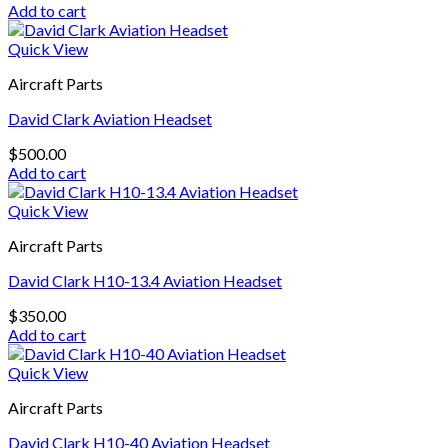
Add to cart
Quick View
Aircraft Parts
David Clark Aviation Headset
$
500.00
Add to cart
Quick View
Aircraft Parts
David Clark H10-13.4 Aviation Headset
$
350.00
Add to cart
Quick View
Aircraft Parts
David Clark H10-40 Aviation Headset