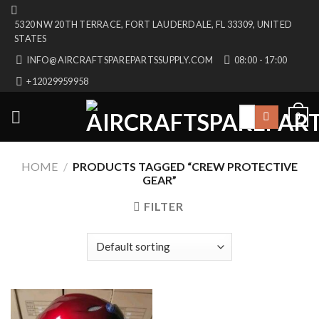
Skip
5320 NW 20TH TERRACE, FORT LAUDERDALE, FL 33309, UNITED
to
STATES
content
INFO@AIRCRAFTSPAREPARTSSUPPLY.COM
08:00 - 17:00
+12029959958
Search
0
for:
HOME
/
PRODUCTS TAGGED “CREW PROTECTIVE
GEAR”
FILTER