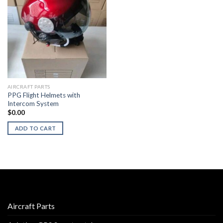
AIRCRAFT PARTS
PPG Flight Helmets with
Intercom System
$
0.00
ADD TO CART
Aircraft Parts