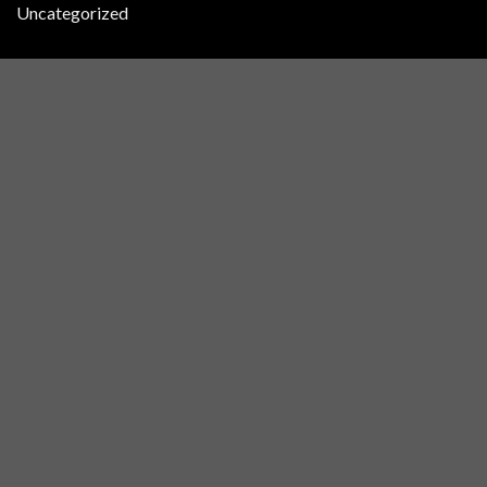
Uncategorized