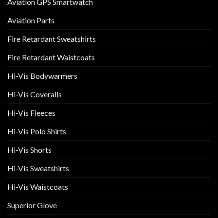
Aviation GPS Smartwatch
Aviation Parts
Fire Retardant Sweatshirts
Fire Retardant Waistcoats
Hi-Vis Bodywarmers
Hi-Vis Coveralls
Hi-Vis Fleeces
Hi-Vis Polo Shirts
Hi-Vis Shorts
Hi-Vis Sweatshirts
Hi-Vis Waistcoats
Superior Glove