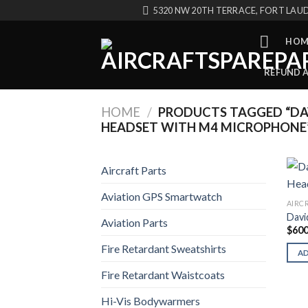
Skip
5320 NW 20TH TERRACE, FORT LAUD
to
content
HOM
REFUND 
HOME
/
PRODUCTS TAGGED “DAV
HEADSET WITH M4 MICROPHONE
Aircraft Parts
Aviation GPS Smartwatch
AIRC
Davi
Aviation Parts
$
600
Fire Retardant Sweatshirts
A
Fire Retardant Waistcoats
Hi-Vis Bodywarmers