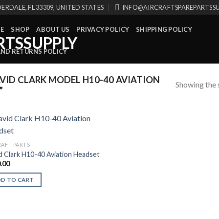
ERDALE, FL 33309, UNITED STATES
INFO@AIRCRAFTSPAREPARTSS
E
SHOP
ABOUT US
PRIVACY POLICY
SHIPPING POLICY
AND RETURNS POLICY
ID CLARK MODEL H10-40 AVIATION
Showing the s
”
RAFT PARTS
d Clark H10-40 Aviation Headset
.00
DD TO CART