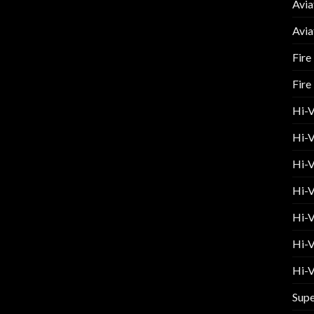
Avia
Avia
Fire
Fire
Hi-
Hi-V
Hi-V
Hi-V
Hi-V
Hi-V
Hi-V
Supe