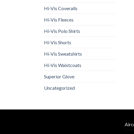
Hi-Vis Coveralls
Hi-Vis Fleeces
Hi-Vis Polo Shirts
Hi-Vis Shorts
Hi-Vis Sweatshirts
Hi-Vis Waistcoats
Superior Glove
Uncategorized
Airc