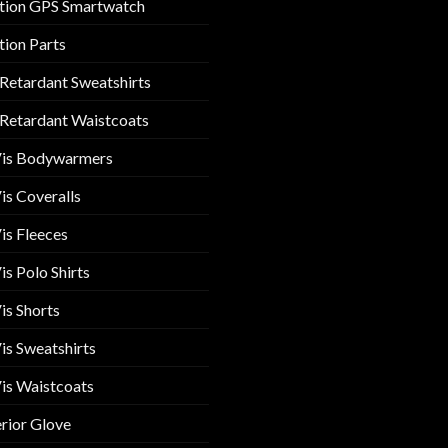
tion GPS Smartwatch
tion Parts
 Retardant Sweatshirts
 Retardant Waistcoats
Vis Bodywarmers
is Coveralls
is Fleeces
is Polo Shirts
is Shorts
is Sweatshirts
is Waistcoats
rior Glove