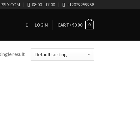
UPPLY.COM
08:00 - 17:00
+12029959958
0
LOGIN
CART /
$
0.00
ingle result