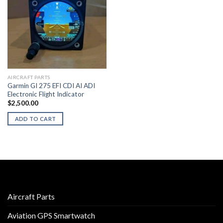
AIRCRAFT PARTS
Garmin GI 275 EFI CDI AI ADI
Electronic Flight Indicator
$
2,500.00
ADD TO CART
Aircraft Parts
Aviation GPS Smartwatch