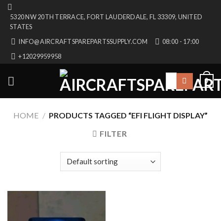
Skip
5320 NW 20TH TERRACE, FORT LAUDERDALE, FL 33309, UNITED
to
STATES
content
INFO@AIRCRAFTSPAREPARTSSUPPLY.COM
08:00 - 17:00
+12029959958
Search
0
for:
HOME
/
PRODUCTS TAGGED “EFI FLIGHT DISPLAY”
FILTER