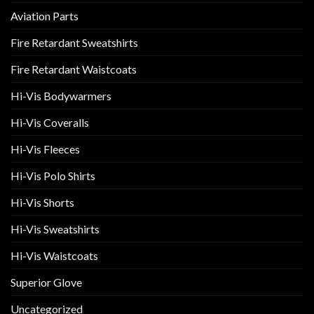
Aviation Parts
Fire Retardant Sweatshirts
Fire Retardant Waistcoats
Hi-Vis Bodywarmers
Hi-Vis Coveralls
Hi-Vis Fleeces
Hi-Vis Polo Shirts
Hi-Vis Shorts
Hi-Vis Sweatshirts
Hi-Vis Waistcoats
Superior Glove
Uncategorized