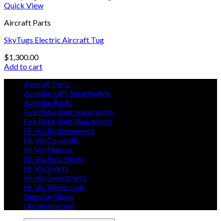
Quick View
Aircraft Parts
SkyTugs Electric Aircraft Tug
$
1,300.00
Add to cart
Aircraft Parts
Aviation GPS Smartwatch
Aviation Parts
Fire Retardant Sweatshirts
Fire Retardant Waistcoats
Hi-Vis Bodywarmers
Hi-Vis Coveralls
Hi-Vis Fleeces
Hi-Vis Polo Shirts
Hi-Vis Shorts
Hi-Vis Sweatshirts
Hi-Vis Waistcoats
Superior Glove
Uncategorized