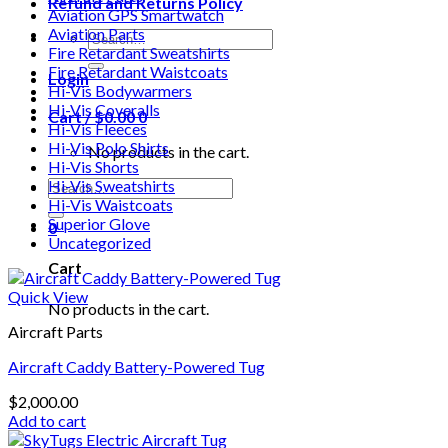
Refund and Returns Policy
Aviation GPS Smartwatch
Aviation Parts
Search
Fire Retardant Sweatshirts
for:
Fire Retardant Waistcoats
Login
Hi-Vis Bodywarmers
Hi-Vis Coveralls
Cart /
$
0.00
0
Hi-Vis Fleeces
Hi-Vis Polo Shirts
No products in the cart.
Hi-Vis Shorts
Search
Hi-Vis Sweatshirts
for:
Hi-Vis Waistcoats
Superior Glove
0
Uncategorized
Cart
Quick View
No products in the cart.
Aircraft Parts
Aircraft Caddy Battery-Powered Tug
$
2,000.00
Add to cart