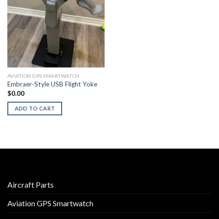
AVIATION GPS SMARTWATCH
Embraer-Style USB Flight Yoke
$
0.00
ADD TO CART
Aircraft Parts
Aviation GPS Smartwatch