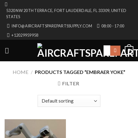
Skip
5320 NW 20TH TERRACE, FORT LAUDERDALE, FL 33309, UNITED
to
STATES
content
INFO@AIRCRAFTSPAREPARTSSUPPLY.COM
08:00 - 17:00
+12029959958
Search
0
for:
HOME
/
PRODUCTS TAGGED “EMBRAER YOKE”
FILTER