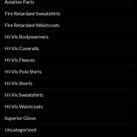
Aviation Parts
Fire Retardant Sweatshirts
Fire Retardant Waistcoats
Hi-Vis Bodywarmers
Hi-Vis Coveralls
Hi-Vis Fleeces
Hi-Vis Polo Shirts
Hi-Vis Shorts
Hi-Vis Sweatshirts
Hi-Vis Waistcoats
Superior Glove
Uncategorized