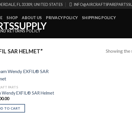
ERDALE, FL 33309, UNITED STATES
INFO@AIRCRAFTSPAREPARTSS
E
SHOP
ABOUT US
PRIVACY POLICY
SHIPPING POLICY
AND RETURNS POLICY
Showing the s
IL SAR HELMET”
RAFT PARTS
 Wendy EXFIL® SAR Helmet
00.00
DD TO CART