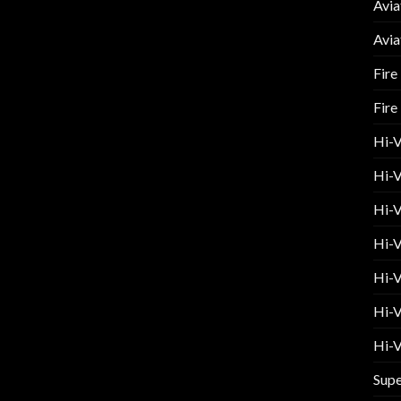
Avia
Avia
Fire
Fire
Hi-
Hi-V
Hi-V
Hi-V
Hi-V
Hi-V
Hi-V
Supe