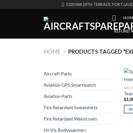
Skip
5320 NW 20TH TERRACE, FORT LAUD
to
content
HOM
REFUND 
HOME
/
PRODUCTS TAGGED “EXF
Aircraft Parts
Aviation GPS Smartwatch
AIRC
Team
Aviation Parts
$
1,0
Fire Retardant Sweatshirts
A
Fire Retardant Waistcoats
Hi-Vis Bodywarmers