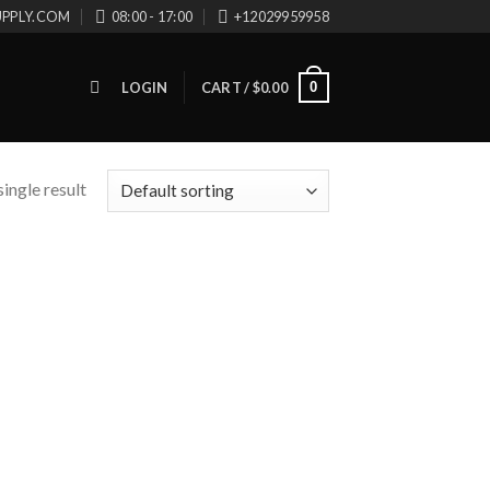
UPPLY.COM
08:00 - 17:00
+12029959958
0
LOGIN
CART /
$
0.00
ingle result