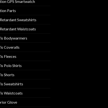
tion GPS Smartwatch
tion Parts
 Retardant Sweatshirts
 Retardant Waistcoats
Vis Bodywarmers
is Coveralls
is Fleeces
is Polo Shirts
is Shorts
is Sweatshirts
is Waistcoats
rior Glove