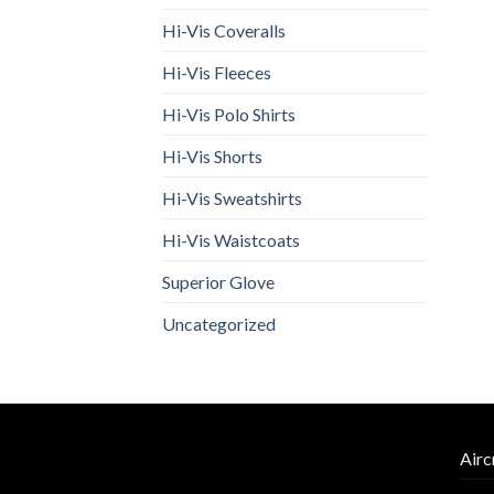
Hi-Vis Coveralls
Hi-Vis Fleeces
Hi-Vis Polo Shirts
Hi-Vis Shorts
Hi-Vis Sweatshirts
Hi-Vis Waistcoats
Superior Glove
Uncategorized
Airc