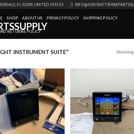
ERDALE, FL 33309, UNITED STATES
INFO@AIRCRAFTSPAREPARTSS
E
SHOP
ABOUT US
PRIVACY POLICY
SHIPPING POLICY
AND RETURNS POLICY
Showing a
GHT INSTRUMENT SUITE”