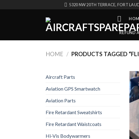
Skip
5320 NW 20TH TERRACE, FORT LAUD
to
content
HOM
REFUND 
HOME
/
PRODUCTS TAGGED “FLI
Aircraft Parts
Aviation GPS Smartwatch
Aviation Parts
Fire Retardant Sweatshirts
Fire Retardant Waistcoats
Hi-Vis Bodywarmers