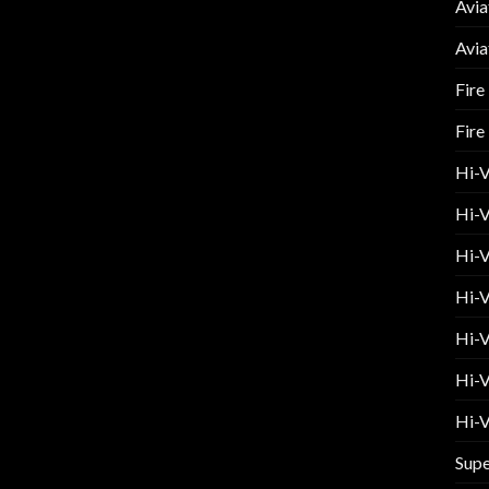
Avia
Avia
Fire
Fire
Hi-
Hi-V
Hi-V
Hi-V
Hi-V
Hi-V
Hi-V
Supe