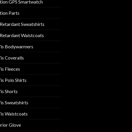
tion GPS Smartwatch
tion Parts
 Retardant Sweatshirts
 Retardant Waistcoats
Vis Bodywarmers
is Coveralls
is Fleeces
is Polo Shirts
is Shorts
is Sweatshirts
is Waistcoats
rior Glove