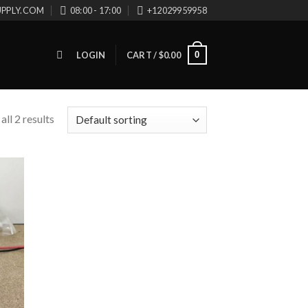
UPPLY.COM
08:00 - 17:00
+12029959958
0
LOGIN
CART /
$
0.00
ll 2 results