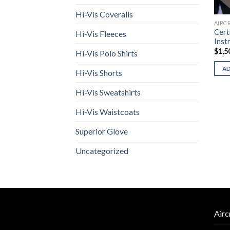
Hi-Vis Coveralls
AIRC
Cert
Hi-Vis Fleeces
Inst
$
1,5
Hi-Vis Polo Shirts
A
Hi-Vis Shorts
Hi-Vis Sweatshirts
Hi-Vis Waistcoats
Superior Glove
Uncategorized
Airc