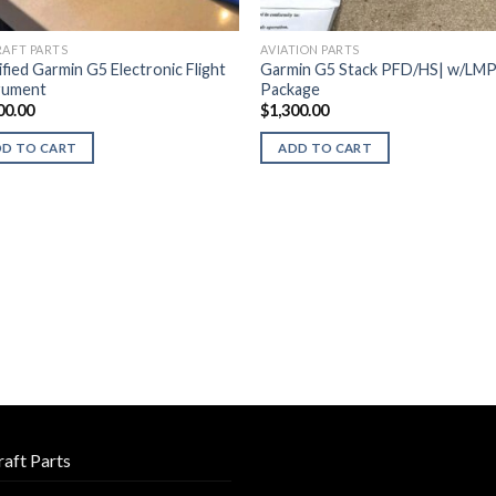
RAFT PARTS
AVIATION PARTS
ified Garmin G5 Electronic Flight
Garmin G5 Stack PFD/HS| w/LM
rument
Package
00.00
$
1,300.00
DD TO CART
ADD TO CART
raft Parts