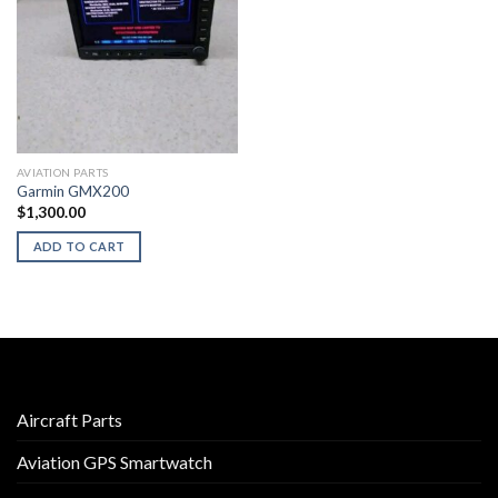
AVIATION PARTS
Garmin GMX200
$
1,300.00
ADD TO CART
Aircraft Parts
Aviation GPS Smartwatch