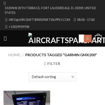
Skip
5320 NW 20TH TERRACE, FORT LAUDERDALE, FL 33309, UNITED
to
STATES
content
INFO@AIRCRAFTSPAREPARTSSUPPLY.COM
08:00 - 17:00
+12029959958
Search
0
for:
HOME
/
PRODUCTS TAGGED “GARMIN GMX200”
FILTER