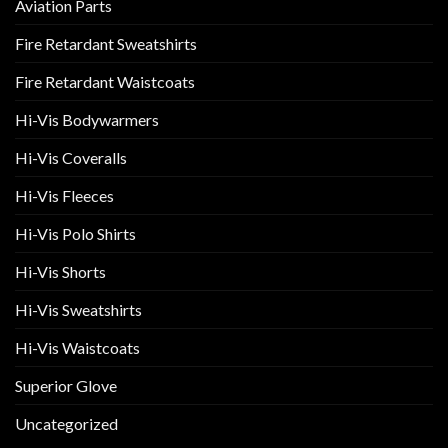
Aviation Parts
Fire Retardant Sweatshirts
Fire Retardant Waistcoats
Hi-Vis Bodywarmers
Hi-Vis Coveralls
Hi-Vis Fleeces
Hi-Vis Polo Shirts
Hi-Vis Shorts
Hi-Vis Sweatshirts
Hi-Vis Waistcoats
Superior Glove
Uncategorized