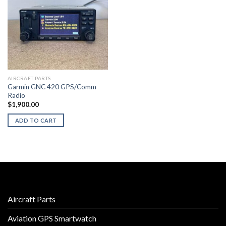
AIRCRAFT PARTS
Garmin GNC 420 GPS/Comm
Radio
$
1,900.00
ADD TO CART
Aircraft Parts
Aviation GPS Smartwatch