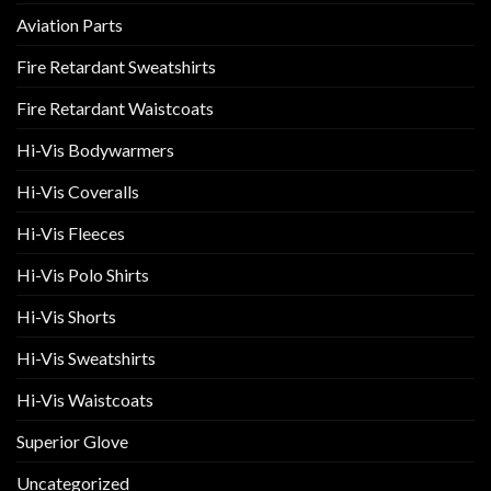
Aviation Parts
Fire Retardant Sweatshirts
Fire Retardant Waistcoats
Hi-Vis Bodywarmers
Hi-Vis Coveralls
Hi-Vis Fleeces
Hi-Vis Polo Shirts
Hi-Vis Shorts
Hi-Vis Sweatshirts
Hi-Vis Waistcoats
Superior Glove
Uncategorized