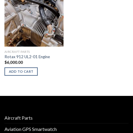
AIRCRAFT PARTS
Rotax 912 UL2-01 Engine
$
6,000.00
ADD TO CART
Aircraft Parts
Aviation GPS Smartwatch