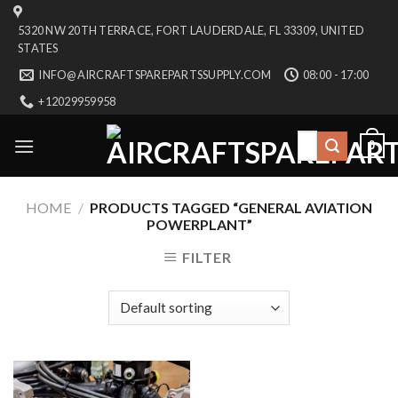
Skip
5320 NW 20TH TERRACE, FORT LAUDERDALE, FL 33309, UNITED
to
STATES
content
INFO@AIRCRAFTSPAREPARTSSUPPLY.COM
08:00 - 17:00
+12029959958
Search
0
for:
HOME
/
PRODUCTS TAGGED “GENERAL AVIATION
POWERPLANT”
FILTER