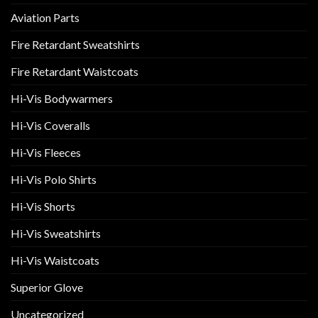
Aviation Parts
Fire Retardant Sweatshirts
Fire Retardant Waistcoats
Hi-Vis Bodywarmers
Hi-Vis Coveralls
Hi-Vis Fleeces
Hi-Vis Polo Shirts
Hi-Vis Shorts
Hi-Vis Sweatshirts
Hi-Vis Waistcoats
Superior Glove
Uncategorized