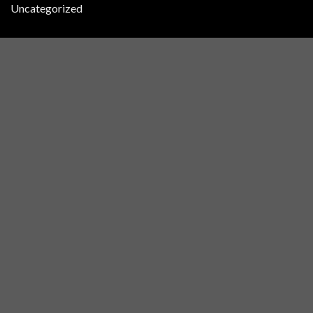
Uncategorized