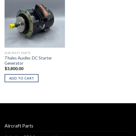
AIRCRAFT PARTS
Thales Auxilec DC Starter
Generator
$
3,800.00
ADD TO CART
Aircraft Parts