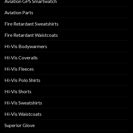
Aviation GPS Smartwatch
Aviation Parts
Fire Retardant Sweatshirts
Fire Retardant Waistcoats
Hi-Vis Bodywarmers
Hi-Vis Coveralls
Hi-Vis Fleeces
Hi-Vis Polo Shirts
Hi-Vis Shorts
Hi-Vis Sweatshirts
Hi-Vis Waistcoats
Superior Glove