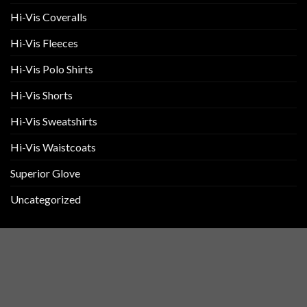
Hi-Vis Coveralls
Hi-Vis Fleeces
Hi-Vis Polo Shirts
Hi-Vis Shorts
Hi-Vis Sweatshirts
Hi-Vis Waistcoats
Superior Glove
Uncategorized