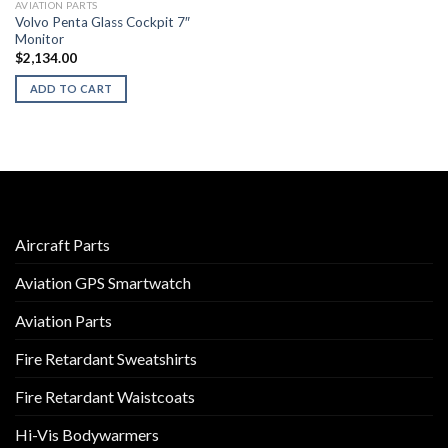
AVIATION PARTS
Volvo Penta Glass Cockpit 7″
Monitor
$
2,134.00
ADD TO CART
Aircraft Parts
Aviation GPS Smartwatch
Aviation Parts
Fire Retardant Sweatshirts
Fire Retardant Waistcoats
Hi-Vis Bodywarmers