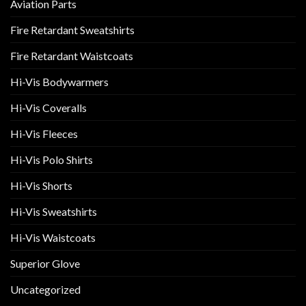
Aviation Parts
Fire Retardant Sweatshirts
Fire Retardant Waistcoats
Hi-Vis Bodywarmers
Hi-Vis Coveralls
Hi-Vis Fleeces
Hi-Vis Polo Shirts
Hi-Vis Shorts
Hi-Vis Sweatshirts
Hi-Vis Waistcoats
Superior Glove
Uncategorized