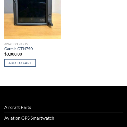
AVIATION PARTS
Garmin GTN750
$
3,000.00
ADD TO CART
Aircraft Parts
Aviation GPS Smartwatch