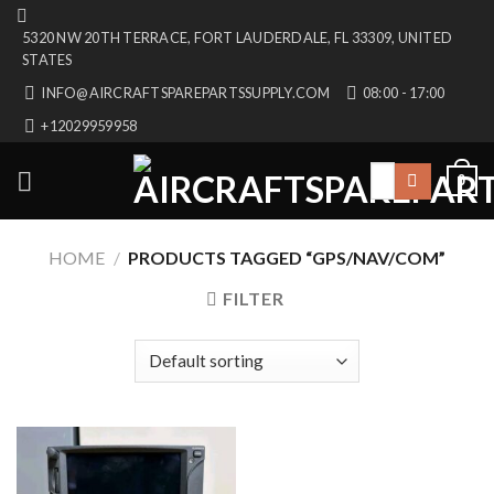
Skip
5320 NW 20TH TERRACE, FORT LAUDERDALE, FL 33309, UNITED
to
STATES
content
INFO@AIRCRAFTSPAREPARTSSUPPLY.COM
08:00 - 17:00
+12029959958
Search
0
for:
HOME
/
PRODUCTS TAGGED “GPS/NAV/COM”
FILTER