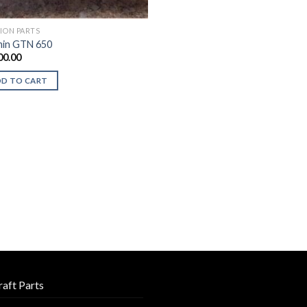
TION PARTS
in GTN 650
00.00
DD TO CART
raft Parts