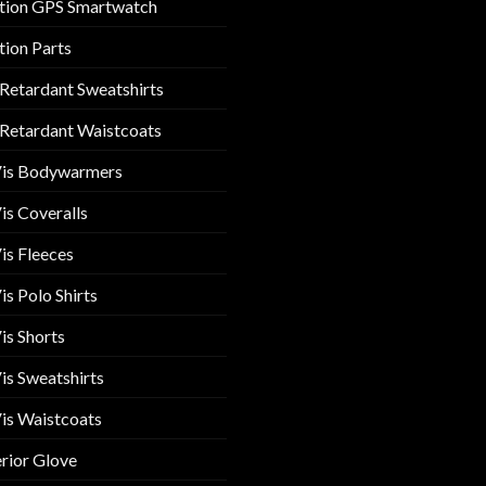
tion GPS Smartwatch
tion Parts
 Retardant Sweatshirts
 Retardant Waistcoats
Vis Bodywarmers
is Coveralls
is Fleeces
is Polo Shirts
is Shorts
is Sweatshirts
is Waistcoats
rior Glove