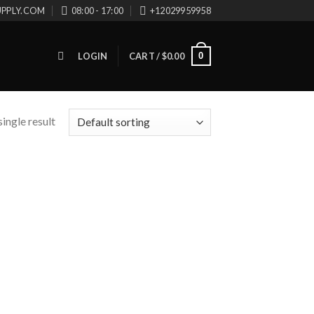
UPPLY.COM
08:00 - 17:00
+12029959958
0
LOGIN
CART /
$
0.00
ingle result