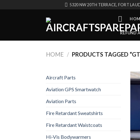
Skip
5320 NW 20TH TERRACE, FORT LAUD
to
content
HOM
REFUND 
HOME
/
PRODUCTS TAGGED “GT
Aircraft Parts
Aviation GPS Smartwatch
Aviation Parts
Fire Retardant Sweatshirts
Fire Retardant Waistcoats
Hi-Vis Bodywarmers