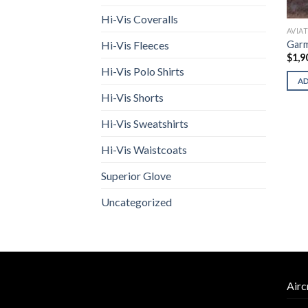
Hi-Vis Coveralls
AVIA
Garm
Hi-Vis Fleeces
$
1,9
Hi-Vis Polo Shirts
A
Hi-Vis Shorts
Hi-Vis Sweatshirts
Hi-Vis Waistcoats
Superior Glove
Uncategorized
Airc