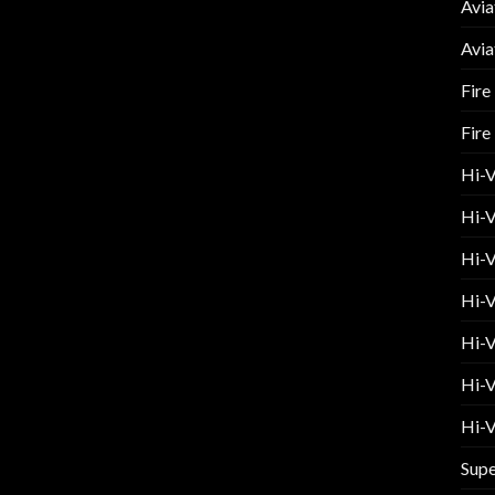
Avia
Avia
Fire
Fire
Hi-
Hi-V
Hi-V
Hi-V
Hi-V
Hi-V
Hi-V
Supe