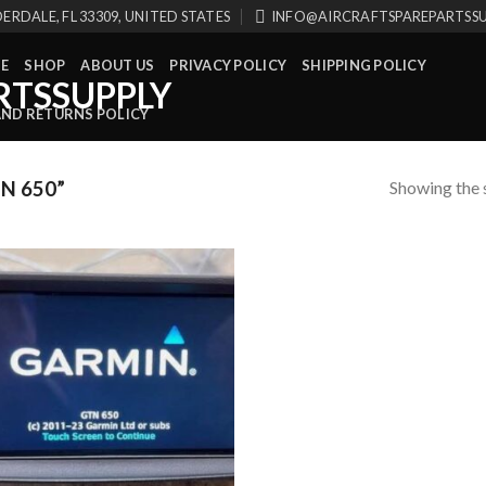
ERDALE, FL 33309, UNITED STATES
INFO@AIRCRAFTSPAREPARTSS
E
SHOP
ABOUT US
PRIVACY POLICY
SHIPPING POLICY
AND RETURNS POLICY
Showing the s
N 650”