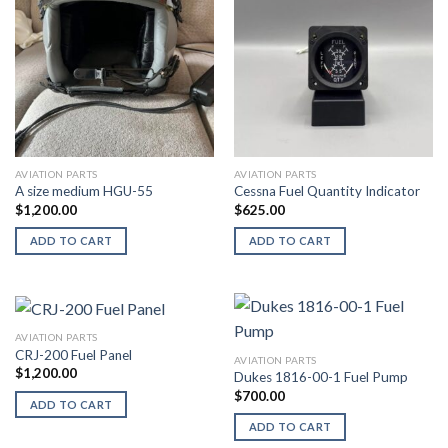
AVIATION PARTS
AVIATION PARTS
A size medium HGU-55
Cessna Fuel Quantity Indicator
$
1,200.00
$
625.00
ADD TO CART
ADD TO CART
AVIATION PARTS
CRJ-200 Fuel Panel
AVIATION PARTS
$
1,200.00
Dukes 1816-00-1 Fuel Pump
$
700.00
ADD TO CART
ADD TO CART