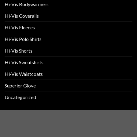
Hi-Vis Bodywarmers
Hi-Vis Coveralls
Hi-Vis Fleeces
Hi-Vis Polo Shirts
Hi-Vis Shorts
Hi-Vis Sweatshirts
Hi-Vis Waistcoats
Superior Glove
Uncategorized