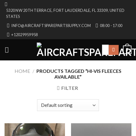
Skip
5320 NW 20TH TERRACE, FORT LAUDERDALE, FL 33309, UNITED
to
STATES
content
INFO@AIRCRAFTSPAREPARTSSUPPLY.COM
08:00 - 17:00
+12029959958
Search
0
for:
HOME
/
PRODUCTS TAGGED “HI-VIS FLEECES
AVAILABLE”
FILTER