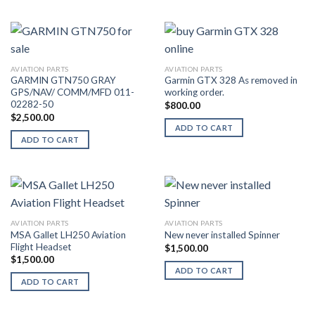
AVIATION PARTS
AVIATION PARTS
GARMIN GTN750 GRAY
Garmin GTX 328 As removed in
GPS/NAV/ COMM/MFD 011-
working order.
02282-50
$
800.00
$
2,500.00
ADD TO CART
ADD TO CART
AVIATION PARTS
AVIATION PARTS
MSA Gallet LH250 Aviation
New never installed Spinner
Flight Headset
$
1,500.00
$
1,500.00
ADD TO CART
ADD TO CART