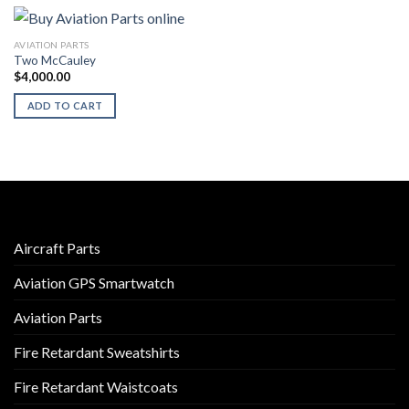
AVIATION PARTS
Two McCauley
$
4,000.00
ADD TO CART
Aircraft Parts
Aviation GPS Smartwatch
Aviation Parts
Fire Retardant Sweatshirts
Fire Retardant Waistcoats