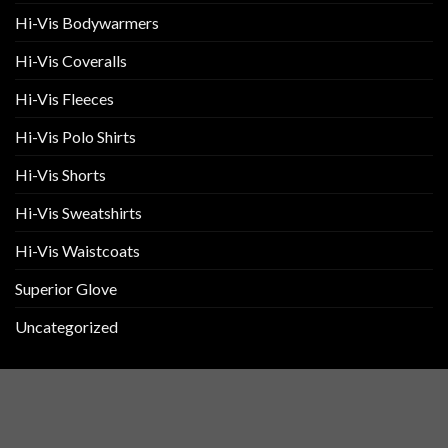
Hi-Vis Bodywarmers
Hi-Vis Coveralls
Hi-Vis Fleeces
Hi-Vis Polo Shirts
Hi-Vis Shorts
Hi-Vis Sweatshirts
Hi-Vis Waistcoats
Superior Glove
Uncategorized