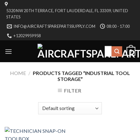
Skip
5320 NW 20TH TERRACE, FORT LAUDERDALE, FL 33309, UNITED
to
STATES
content
INFO@AIRCRAFTSPAREPARTSSUPPLY.COM
08:00 - 17:00
+12029959958
Search
0
for:
HOME
/
PRODUCTS TAGGED “INDUSTRIAL TOOL
STORAGE”
FILTER