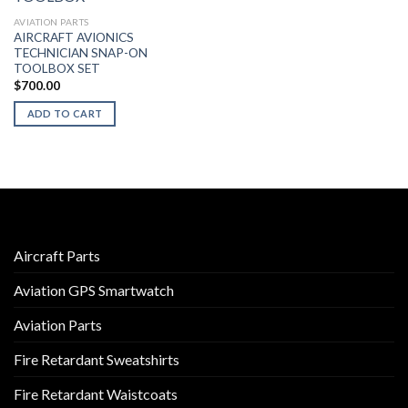
AVIATION PARTS
AIRCRAFT AVIONICS
TECHNICIAN SNAP-ON
TOOLBOX SET
$
700.00
ADD TO CART
Aircraft Parts
Aviation GPS Smartwatch
Aviation Parts
Fire Retardant Sweatshirts
Fire Retardant Waistcoats